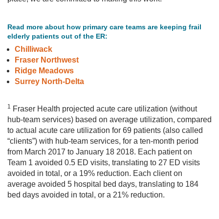
Read more about how primary care teams are keeping frail
elderly patients out of the ER:
Chilliwack
Fraser Northwest
Ridge Meadows
Surrey North-Delta
1
Fraser Health projected acute care utilization (without
hub-team services) based on average utilization, compared
to actual acute care utilization for 69 patients (also called
“clients”) with hub-team services, for a ten-month period
from March 2017 to January 18 2018. Each patient on
Team 1 avoided 0.5 ED visits, translating to 27 ED visits
avoided in total, or a 19% reduction. Each client on
average avoided 5 hospital bed days, translating to 184
bed days avoided in total, or a 21% reduction.