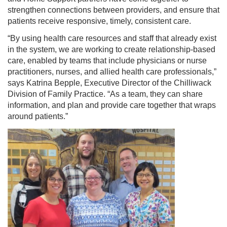
strengthen connections between providers, and ensure that
patients receive responsive, timely, consistent care.
“By using health care resources and staff that already exist
in the system, we are working to create relationship-based
care, enabled by teams that include physicians or nurse
practitioners, nurses, and allied health care professionals,”
says Katrina Bepple, Executive Director of the Chilliwack
Division of Family Practice. “As a team, they can share
information, and plan and provide care together that wraps
around patients.”