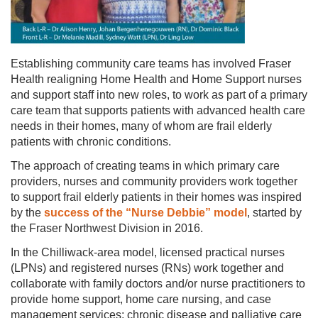
Establishing community care teams has involved Fraser
Health realigning Home Health and Home Support nurses
and support staff into new roles, to work as part of a primary
care team that supports patients with advanced health care
needs in their homes, many of whom are frail elderly
patients with chronic conditions.
The approach of creating teams in which primary care
providers, nurses and community providers work together
to support frail elderly patients in their homes was inspired
by the
success of the “Nurse Debbie” model
, started by
the Fraser Northwest Division in 2016.
In the Chilliwack-area model, licensed practical nurses
(LPNs) and registered nurses (RNs) work together and
collaborate with family doctors and/or nurse practitioners to
provide home support, home care nursing, and case
management services; chronic disease and palliative care