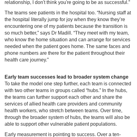
relationship, I don't think you're going to be as successful.”
The teams see patients in the hospital too. “Nursing staff at
the hospital literally jump for joy when they know they’re
encountering one of my patients because the transition is
so much better,” says Dr Madill. “They meet with my team,
who know the home situation and can arrange for services
needed when the patient goes home. The same faces and
phone numbers are there for the patient throughout their
health care journey.”
Early team successes lead to broader system change
To take the model one step further, each team is connected
with two other teams in groups called “hubs.” In the hubs,
the teams can further support each other and share the
services of allied health care providers and community
health workers, who stretch between teams. Over time,
through the broader system of hubs, the teams will also be
able to support other vulnerable patient populations.
Early measurement is pointing to success. Over a ten-