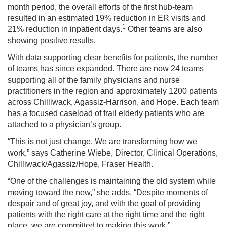
month period, the overall efforts of the first hub-team
resulted in an estimated 19% reduction in ER visits and
1
21% reduction in inpatient days.
Other teams are also
showing positive results.
With data supporting clear benefits for patients, the number
of teams has since expanded. There are now 24 teams
supporting all of the family physicians and nurse
practitioners in the region and approximately 1200 patients
across Chilliwack, Agassiz-Harrison, and Hope. Each team
has a focused caseload of frail elderly patients who are
attached to a physician’s group.
“This is not just change. We are transforming how we
work,” says Catherine Wiebe, Director, Clinical Operations,
Chilliwack/Agassiz/Hope, Fraser Health.
“One of the challenges is maintaining the old system while
moving toward the new,” she adds. “Despite moments of
despair and of great joy, and with the goal of providing
patients with the right care at the right time and the right
place, we are committed to making this work.”