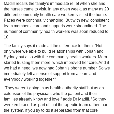
Madill recalls the family’s immediate relief when she and
the nurses came to visit. In any given week, as many as 20
different community health care workers visited the home.
Faces were continually changing. But with new, consistent
team members, care and supports were streamlined. The
number of community health workers was soon reduced to
10.
The family says it made all the difference for them: “Not
only were we able to build relationships with Johan and
Sydney but also with the community health workers. Mom
started trusting them more, which improved her care. And if
we had a need, we now had Johan's phone number. So we
immediately felt a sense of support from a team and
everybody working together.”
“They weren't going in as health authority staff but as an
extension of the physician, who the patient and their
families already know and love,” adds Dr Madill. “So they
were embraced as part of that therapeutic team rather than
the system. If you try to do it separated from that core