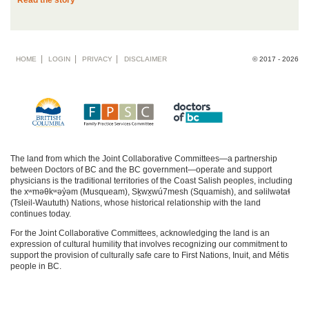
Read the story
Footer
HOME
LOGIN
PRIVACY
DISCLAIMER
© 2017 - 2026
menu
The land from which the Joint Collaborative Committees—a partnership
between Doctors of BC and the BC government—operate and support
physicians is the traditional territories of the Coast Salish peoples, including
the xʷməθkʷəy̓əm (Musqueam), Sḵwx̱wú7mesh (Squamish), and səlilwətaɬ
(Tsleil-Waututh) Nations, whose historical relationship with the land
continues today.
For the Joint Collaborative Committees, acknowledging the land is an
expression of cultural humility that involves recognizing our commitment to
support the provision of culturally safe care to First Nations, Inuit, and Métis
people in BC.