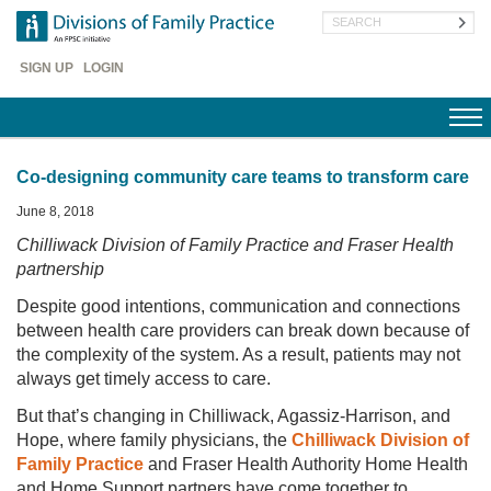
Skip
Search
to
main
Header
content
SIGN UP
LOGIN
Menu
Co-designing community care teams to transform care
June 8, 2018
Chilliwack Division of Family Practice and Fraser Health
partnership
Despite good intentions, communication and connections
between health care providers can break down because of
the complexity of the system. As a result, patients may not
always get timely access to care.
But that’s changing in Chilliwack, Agassiz-Harrison, and
Hope, where family physicians, the
Chilliwack Division of
Family Practice
and Fraser Health Authority Home Health
and Home Support partners have come together to