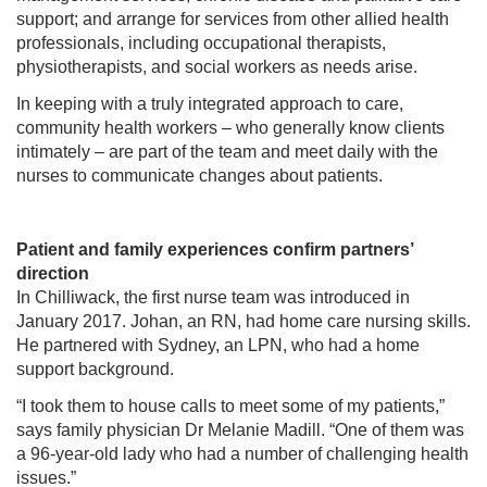
support; and arrange for services from other allied health
professionals, including occupational therapists,
physiotherapists, and social workers as needs arise.
In keeping with a truly integrated approach to care,
community health workers – who generally know clients
intimately – are part of the team and meet daily with the
nurses to communicate changes about patients.
Patient and family experiences confirm partners’
direction
In Chilliwack, the first nurse team was introduced in
January 2017. Johan, an RN, had home care nursing skills.
He partnered with Sydney, an LPN, who had a home
support background.
“I took them to house calls to meet some of my patients,”
says family physician Dr Melanie Madill. “One of them was
a 96-year-old lady who had a number of challenging health
issues.”