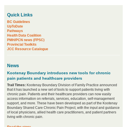
Quick Links
BC Guidelines
UpToDate
Pathways
Health Data Coalition
PMH/PCN news (FPSC)
Provincial Toolkits
JCC Resource Catalogue
News
Kootenay Boundary introduces new tools for chronic
pain patients and healthcare providers
Trail Times:
Kootenay Boundary Division of Family Practice announced
that it has launched a new set of tools to support patients living with
chronic pain. Patients and their healthcare providers can now easily
access information on referrals, services, education, self-management
support, and more. These have been developed as part of the Kootenay
Boundary Shared Care Chronic Pain Project, with the input and guidance
of local physicians, allied health care practitioners, and patient partners
living with chronic pain.