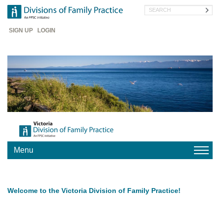
Skip
Search
to
main
Header
content
SIGN UP
LOGIN
Menu
HOME
Welcome to the Victoria Division of Family Practice!