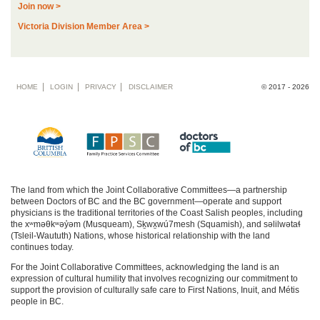
Join now >
Victoria Division Member Area >
Footer
HOME
LOGIN
PRIVACY
DISCLAIMER
© 2017 - 2026
menu
The land from which the Joint Collaborative Committees—a partnership
between Doctors of BC and the BC government—operate and support
physicians is the traditional territories of the Coast Salish peoples, including
the xʷməθkʷəy̓əm (Musqueam), Sḵwx̱wú7mesh (Squamish), and səlilwətaɬ
(Tsleil-Waututh) Nations, whose historical relationship with the land
continues today.
For the Joint Collaborative Committees, acknowledging the land is an
expression of cultural humility that involves recognizing our commitment to
support the provision of culturally safe care to First Nations, Inuit, and Métis
people in BC.