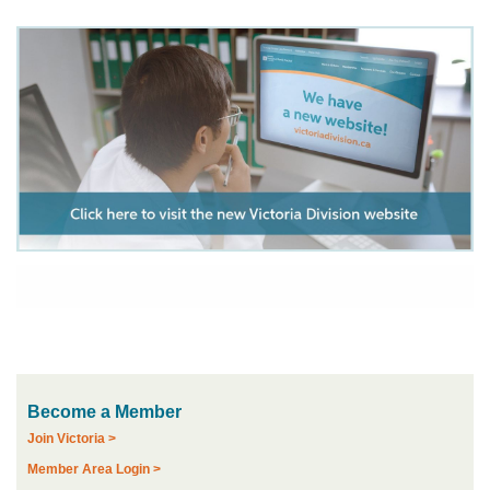
Become a Member
Join Victoria >
Member Area Login >