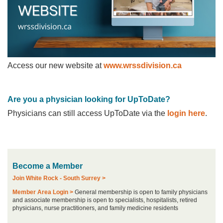
Access our new website at
www.wrssdivision.ca
Are you a physician looking for UpToDate?
Physicians can still access UpToDate via the
login here
.
Become a Member
Join White Rock - South Surrey >
Member Area Login >
General membership is open to family physicians
and associate membership is open to specialists, hospitalists, retired
physicians, nurse practitioners, and family medicine residents