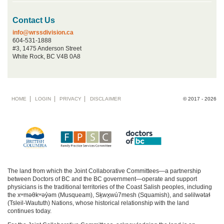
Contact Us
info@wrssdivision.ca
604-531-1888
#3, 1475 Anderson Street
White Rock, BC V4B 0A8
Footer
HOME
LOGIN
PRIVACY
DISCLAIMER
© 2017 - 2026
menu
The land from which the Joint Collaborative Committees—a partnership
between Doctors of BC and the BC government—operate and support
physicians is the traditional territories of the Coast Salish peoples, including
the xʷməθkʷəy̓əm (Musqueam), Sḵwx̱wú7mesh (Squamish), and səlilwətaɬ
(Tsleil-Waututh) Nations, whose historical relationship with the land
continues today.