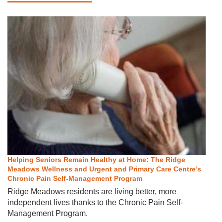
Helping Seniors Remain Healthy at Home: The Ridge
Meadows Wellness and Urgent and Primary Care Centre’s
Chronic Pain Self-Management Program
Ridge Meadows residents are living better, more
independent lives thanks to the Chronic Pain Self-
Management Program.