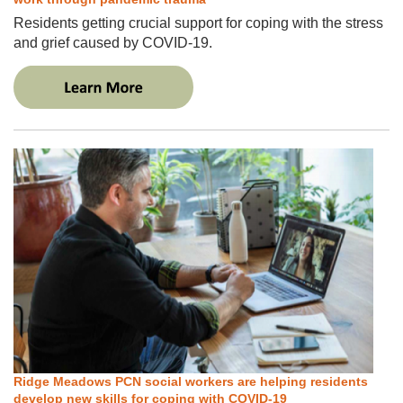
Residents getting crucial support for coping with the stress
and grief caused by COVID-19.
Ridge Meadows PCN social workers are helping residents
develop new skills for coping with COVID-19