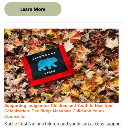
Supporting Indigenous Children and Youth to Heal from
Colonization: The Ridge Meadows Child and Youth
Counsellor
Katzie First Nation children and youth can access support