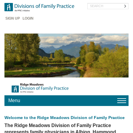
Skip
Search
to
main
Header
content
SIGN UP
LOGIN
Menu
HOME
Welcome to the Ridge Meadows Division of Family Practice
FIND
A
The Ridge Meadows Division of Family Practice
DOCTOR
represents family physicians in Albion, Hammond,