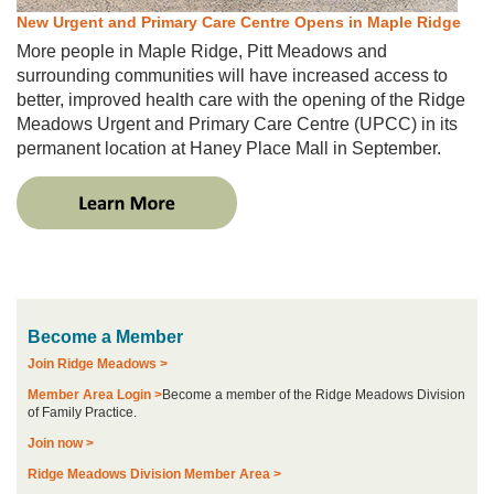
New Urgent and Primary Care Centre Opens in Maple Ridge
More people in Maple Ridge, Pitt Meadows and
surrounding communities will have increased access to
better, improved health care with the opening of the Ridge
Meadows Urgent and Primary Care Centre (UPCC) in its
permanent location at Haney Place Mall in September.
Become a Member
Join Ridge Meadows >
Member Area Login >
Become a member of the Ridge Meadows Division
of Family Practice.
Join now >
Ridge Meadows Division Member Area >