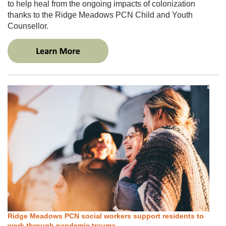
to help heal from the ongoing impacts of colonization
thanks to the Ridge Meadows PCN Child and Youth
Counsellor.
Ridge Meadows PCN social workers support residents to
work through pandemic trauma