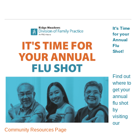
It's Time
for your
Annual
Flu
Shot!
Find out
where to
get your
annual
flu shot
by
visiting
our
Community Resources Page