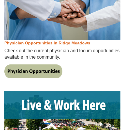
Physician Opportunities in Ridge Meadows
Check out the current physician and locum opportunities
available in the community.
​