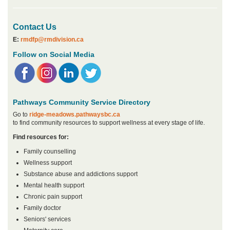
Contact Us
E:
rmdfp@rmdivision.ca
Follow on Social Media
Pathways Community Service Directory
Go to
ridge-meadows.pathwaysbc.ca
to find community resources to support wellness at every stage of life.
Find resources for:
Family counselling
Wellness support
Substance abuse and addictions support
Mental health support
Chronic pain support
Family doctor
Seniors' services