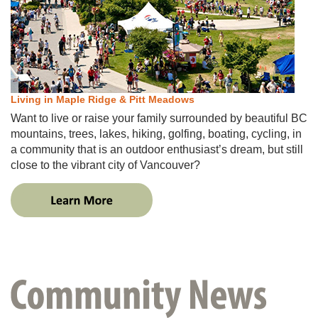
Living in Maple Ridge & Pitt Meadows
Want to live or raise your family surrounded by beautiful BC
mountains, trees, lakes, hiking, golfing, boating, cycling​, in
a community that is an outdoor enthusiast’s dream​, but still
close to the vibrant city of Vancouver​​?