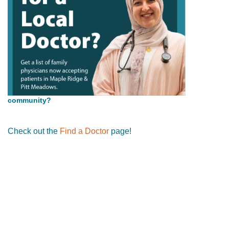
community?
Check out the
Find a Doctor
page!