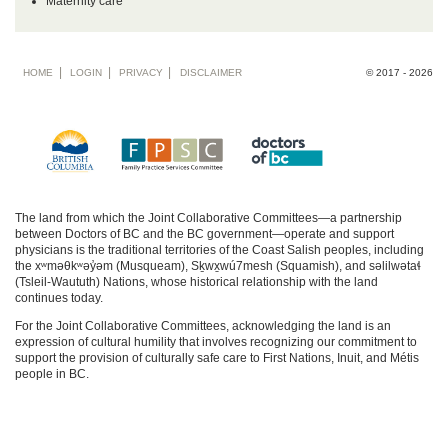
Maternity care
Footer
HOME
LOGIN
PRIVACY
DISCLAIMER
© 2017 - 2026
menu
The land from which the Joint Collaborative Committees—a partnership
between Doctors of BC and the BC government—operate and support
physicians is the traditional territories of the Coast Salish peoples, including
the xʷməθkʷəy̓əm (Musqueam), Sḵwx̱wú7mesh (Squamish), and səlilwətaɬ
(Tsleil-Waututh) Nations, whose historical relationship with the land
continues today.
For the Joint Collaborative Committees, acknowledging the land is an
expression of cultural humility that involves recognizing our commitment to
support the provision of culturally safe care to First Nations, Inuit, and Métis
people in BC.