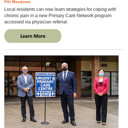
Pitt Meadows
Local residents can now learn strategies for coping with
chronic pain in a new Primary Care Network program
accessed via physician referral.