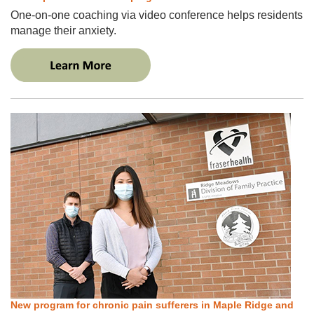
One-on-one coaching via video conference helps residents
manage their anxiety.
New program for chronic pain sufferers in Maple Ridge and