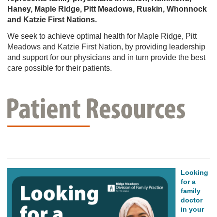
JOIN
Haney, Maple Ridge, Pitt Meadows, Ruskin, Whonnock
OUR
TEAM
and Katzie First Nations.
PRACTICE
We seek to achieve optimal health for Maple Ridge, Pitt
HERE
Meadows and Katzie First Nation, by providing leadership
ABOUT
and support for our physicians and in turn provide the best
US
care possible for their patients.
PATHWAYS
COMMUNITY-
RESOURCES
Looking
for a
family
doctor
in your