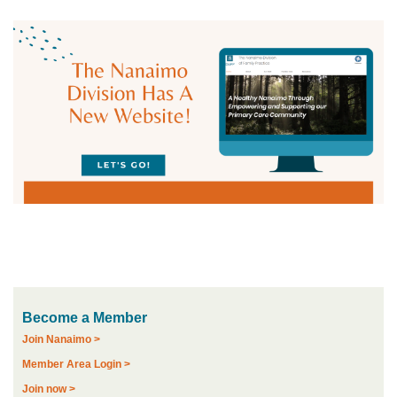
Become a Member
Join Nanaimo >
Member Area Login >
Join now >