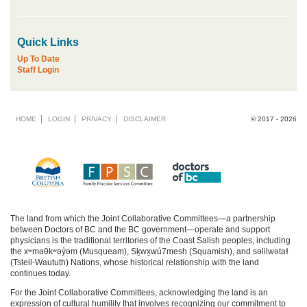
Quick Links
Up To Date
Staff Login
Footer
HOME
LOGIN
PRIVACY
DISCLAIMER
© 2017 - 2026
menu
The land from which the Joint Collaborative Committees—a partnership
between Doctors of BC and the BC government—operate and support
physicians is the traditional territories of the Coast Salish peoples, including
the xʷməθkʷəy̓əm (Musqueam), Sḵwx̱wú7mesh (Squamish), and səlilwətaɬ
(Tsleil-Waututh) Nations, whose historical relationship with the land
continues today.
For the Joint Collaborative Committees, acknowledging the land is an
expression of cultural humility that involves recognizing our commitment to