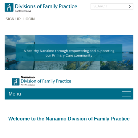
Skip
Search
to
main
Header
content
SIGN UP
LOGIN
Menu
HOME
Welcome to the Nanaimo Division of Family Practice