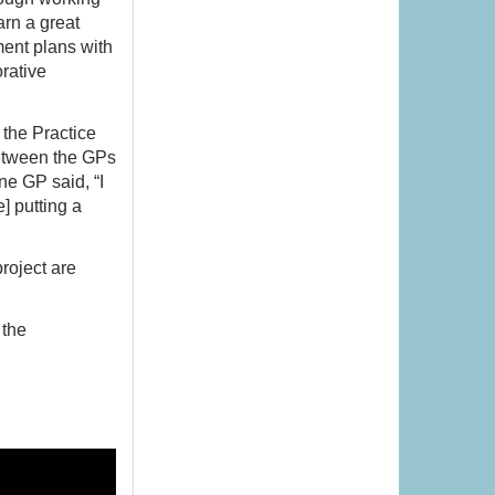
arn a great
ment plans with
rative
 the Practice
between the GPs
ne GP said, “I
] putting a
roject are
 the