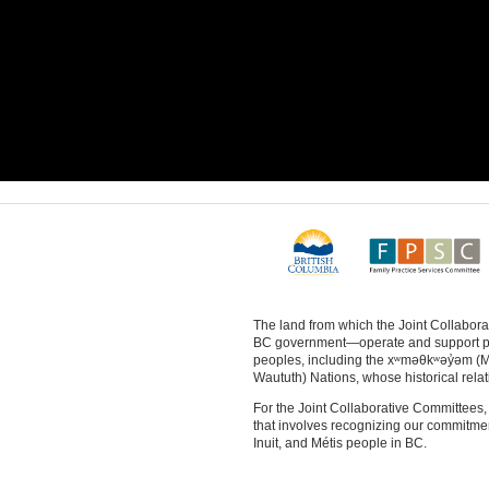
The land from which the Joint Collabo
BC government—operate and support physi
peoples, including the xʷməθkʷəy̓əm (
Waututh) Nations, whose historical relat
For the Joint Collaborative Committees, 
that involves recognizing our commitment 
Inuit, and Métis people in BC.