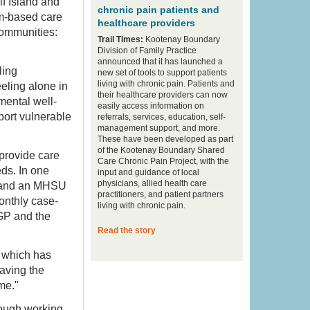
f Island and
chronic pain patients and
am-based care
healthcare providers
communities:
Trail Times:
Kootenay Boundary
Division of Family Practice
announced that it has launched a
ling
new set of tools to support patients
living with chronic pain. Patients and
eling alone in
their healthcare providers can now
mental well-
easily access information on
port vulnerable
referrals, services, education, self-
management support, and more.
These have been developed as part
of the Kootenay Boundary Shared
provide care
Care Chronic Pain Project, with the
eds. In one
input and guidance of local
physicians, allied health care
n, and an MHSU
practitioners, and patient partners
onthly case-
living with chronic pain.
GP and the
Read the story
, which has
saving the
 me."
rough working