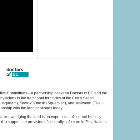
rative Committees—a partnership between Doctors of BC and the
cians is the traditional territories of the Coast Salish
Musqueam), Sḵwx̱wú7mesh (Squamish), and səlilwətaɬ (Tsleil-
ionship with the land continues today.
acknowledging the land is an expression of cultural humility
to support the provision of culturally safe care to First Nations,