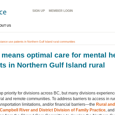
Header
SIGN UP
MEMBER
LOGIN
Menu
OUT US
stance use patients in Northern Gulf Island rural communities
p means optimal care for mental h
s in Northern Gulf Island rural
p priority for divisions across BC, but many divisions experience
ral and remote communities. To address barriers to access in rur
portation limitations, and/or financial barriers—the
Rural an
Campbell River and District Division of Family Practice
, and