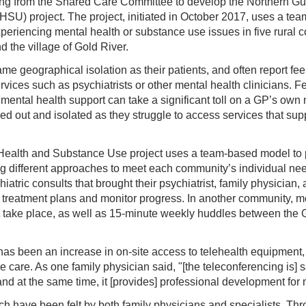
ing from the Shared Care Committee to develop the Northern Gul
U) project. The project, initiated in October 2017, uses a te
xperiencing mental health or substance use issues in five rural 
 the village of Gold River.
me geographical isolation as their patients, and often report fee
ices such as psychiatrists or other mental health clinicians. Fe
 mental health support can take a significant toll on a GP’s own 
ed out and isolated as they struggle to access services that sup
 Health and Substance Use project uses a team-based model to 
ing different approaches to meet each community’s individual ne
hiatric consults that brought their psychiatrist, family physicia
op treatment plans and monitor progress. In another community, m
 take place, as well as 15-minute weekly huddles between the 
has been an increase in on-site access to telehealth equipment
 care. As one family physician said, "[the teleconferencing is] 
, and at the same time, it [provides] professional development for
ch have been felt by both family physicians and specialists. Th