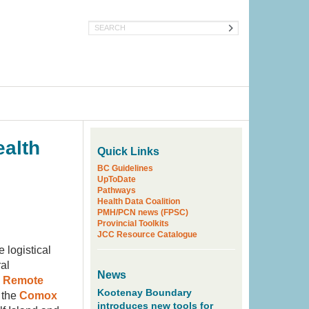
Search
ealth
Quick Links
BC Guidelines
UpToDate
Pathways
Health Data Coalition
PMH/PCN news (FPSC)
Provincial Toolkits
JCC Resource Catalogue
 logistical
al
News
d Remote
Kootenay Boundary
 the
Comox
introduces new tools for