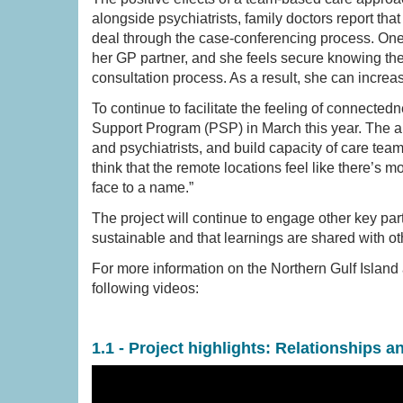
alongside psychiatrists, family doctors report tha
deal through the case-conferencing process. One p
her GP partner, and she feels secure knowing the 
consultation process. As a result, she can incre
To continue to facilitate the feeling of connect
Support Program (PSP) in March this year. The a
and psychiatrists, and build capacity of care team
think that the remote locations feel like there’s 
face to a name.”
The project will continue to engage other key pa
sustainable and that learnings are shared with ot
For more information on the Northern Gulf Islan
following videos:
1.1 - Project highlights: Relationships a