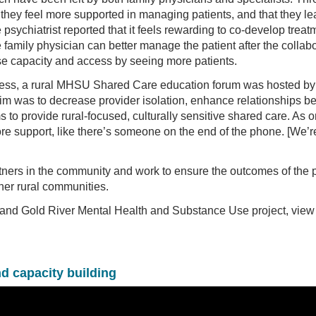
t they feel more supported in managing patients, and that they le
sychiatrist reported that it feels rewarding to co-develop treat
family physician can better manage the patient after the collabo
ase capacity and access by seeing more patients.
edness, a rural MHSU Shared Care education forum was hosted by
im was to decrease provider isolation, enhance relationships 
s to provide rural-focused, culturally sensitive shared care. As o
more support, like there’s someone on the end of the phone. [We’re
rtners in the community and work to ensure the outcomes of the p
her rural communities.
d and Gold River Mental Health and Substance Use project, view
nd capacity building