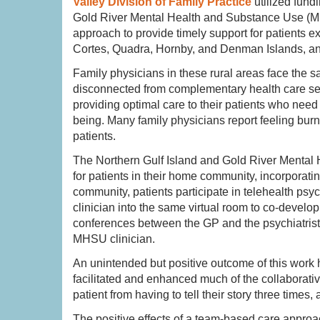
Valley Division of Family Practice
utilized fund
Gold River Mental Health and Substance Use (MHS
approach to provide timely support for patients e
Cortes, Quadra, Hornby, and Denman Islands, and
Family physicians in these rural areas face the sa
disconnected from complementary health care serv
providing optimal care to their patients who need
being. Many family physicians report feeling burn
patients.
The Northern Gulf Island and Gold River Mental
for patients in their home community, incorporat
community, patients participate in telehealth psyc
clinician into the same virtual room to co-devel
conferences between the GP and the psychiatrist
MHSU clinician.
An unintended but positive outcome of this work 
facilitated and enhanced much of the collaborative
patient from having to tell their story three times
The positive effects of a team-based care approa