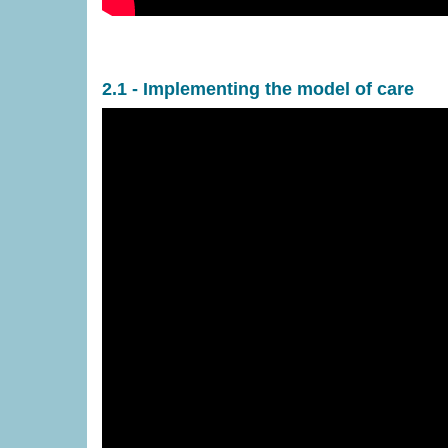
2.1 - Implementing the model of care