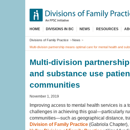
Skip
to
main
content
HOME
DIVISIONS IN BC
NEWS
RESOURCES
AB
Breadcrumb
Divisions of Family Practice
News
Multi-division partnership means optimal care for mental health and sub
Multi-division partnershi
and substance use patient
communities
November 1, 2019
Improving access to mental health services is a to
challenges in achieving this goal—particularly ru
communities—such as geographical distance, trans
Division of Family Practice
(Gabriola Chapter),