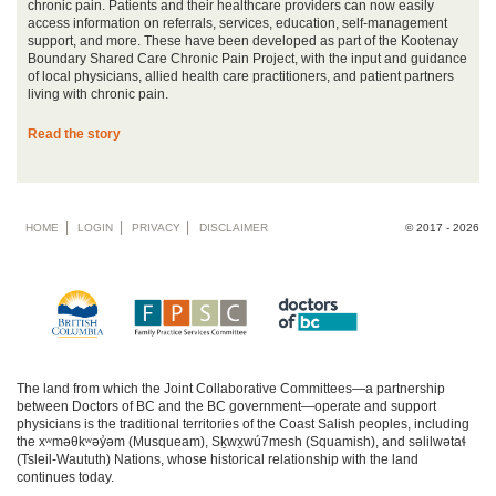
chronic pain. Patients and their healthcare providers can now easily
access information on referrals, services, education, self-management
support, and more. These have been developed as part of the Kootenay
Boundary Shared Care Chronic Pain Project, with the input and guidance
of local physicians, allied health care practitioners, and patient partners
living with chronic pain.
Read the story
Footer
HOME
LOGIN
PRIVACY
DISCLAIMER
© 2017 - 2026
menu
The land from which the Joint Collaborative Committees—a partnership
between Doctors of BC and the BC government—operate and support
physicians is the traditional territories of the Coast Salish peoples, including
the xʷməθkʷəy̓əm (Musqueam), Sḵwx̱wú7mesh (Squamish), and səlilwətaɬ
(Tsleil-Waututh) Nations, whose historical relationship with the land
continues today.