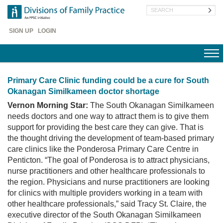
Skip
Search
to
main
Header
content
SIGN UP
LOGIN
Menu
Primary Care Clinic funding could be a cure for South
Okanagan Similkameen doctor shortage
Vernon Morning Star:
The South Okanagan Similkameen
needs doctors and one way to attract them is to give them
support for providing the best care they can give. That is
the thought driving the development of team-based primary
care clinics like the Ponderosa Primary Care Centre in
Penticton. “The goal of Ponderosa is to attract physicians,
nurse practitioners and other healthcare professionals to
the region. Physicians and nurse practitioners are looking
for clinics with multiple providers working in a team with
other healthcare professionals,” said Tracy St. Claire, the
executive director of the South Okanagan Similkameen