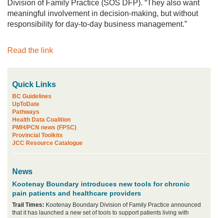
Division of Family Practice (SOS DFP). “They also want
meaningful involvement in decision-making, but without
responsibility for day-to-day business management.”
Read the link
Quick Links
BC Guidelines
UpToDate
Pathways
Health Data Coalition
PMH/PCN news (FPSC)
Provincial Toolkits
JCC Resource Catalogue
News
Kootenay Boundary introduces new tools for chronic
pain patients and healthcare providers
Trail Times:
Kootenay Boundary Division of Family Practice announced
that it has launched a new set of tools to support patients living with