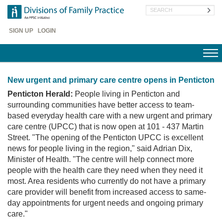
Skip
Search
to
main
Header
content
SIGN UP
LOGIN
Menu
New urgent and primary care centre opens in Penticton
Penticton Herald:
People living in Penticton and
surrounding communities have better access to team-
based everyday health care with a new urgent and primary
care centre (UPCC) that is now open at 101 - 437 Martin
Street. "The opening of the Penticton UPCC is excellent
news for people living in the region," said Adrian Dix,
Minister of Health. "The centre will help connect more
people with the health care they need when they need it
most. Area residents who currently do not have a primary
care provider will benefit from increased access to same-
day appointments for urgent needs and ongoing primary
care."