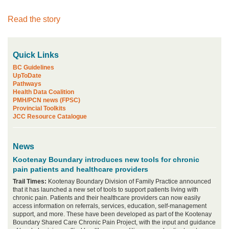
Read the story
Quick Links
BC Guidelines
UpToDate
Pathways
Health Data Coalition
PMH/PCN news (FPSC)
Provincial Toolkits
JCC Resource Catalogue
News
Kootenay Boundary introduces new tools for chronic
pain patients and healthcare providers
Trail Times:
Kootenay Boundary Division of Family Practice announced
that it has launched a new set of tools to support patients living with
chronic pain. Patients and their healthcare providers can now easily
access information on referrals, services, education, self-management
support, and more. These have been developed as part of the Kootenay
Boundary Shared Care Chronic Pain Project, with the input and guidance