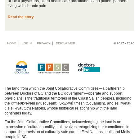
of local physicians, allied health care practitioners, and patient partners
living with chronic pain.
Read the story
Footer
HOME
LOGIN
PRIVACY
DISCLAIMER
© 2017 - 2026
menu
The land from which the Joint Collaborative Committees—a partnership
between Doctors of BC and the BC government—operate and support
physicians is the traditional territories of the Coast Salish peoples, including
the xʷməθkʷəy̓əm (Musqueam), Sḵwx̱wú7mesh (Squamish), and səlilwətaɬ
(Tsleil-Waututh) Nations, whose historical relationship with the land
continues today.
For the Joint Collaborative Committees, acknowledging the land is an
expression of cultural humility that involves recognizing our commitment to
support the provision of culturally safe care to First Nations, Inuit, and Métis
people in BC.