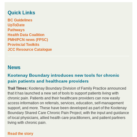
Quick Links
BC Guidelines
UpToDate
Pathways
Health Data Coalition
PMH/PCN news (FPSC)
Provincial Toolkits
JCC Resource Catalogue
News
Kootenay Boundary introduces new tools for chronic
pain patients and healthcare providers
Trail Times:
Kootenay Boundary Division of Family Practice announced
that it has launched a new set of tools to support patients living with
chronic pain. Patients and their healthcare providers can now easily
access information on referrals, services, education, self-management
support, and more. These have been developed as part of the Kootenay
Boundary Shared Care Chronic Pain Project, with the input and guidance
of local physicians, allied health care practitioners, and patient partners
living with chronic pain.
Read the story