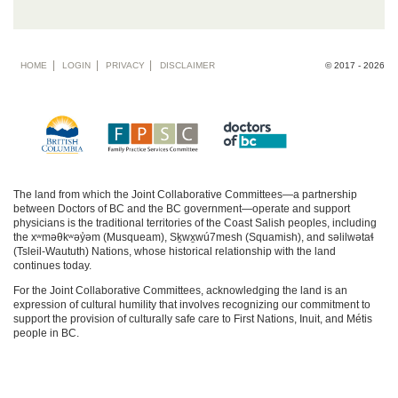
Footer
HOME
LOGIN
PRIVACY
DISCLAIMER
© 2017 - 2026
menu
The land from which the Joint Collaborative Committees—a partnership
between Doctors of BC and the BC government—operate and support
physicians is the traditional territories of the Coast Salish peoples, including
the xʷməθkʷəy̓əm (Musqueam), Sḵwx̱wú7mesh (Squamish), and səlilwətaɬ
(Tsleil-Waututh) Nations, whose historical relationship with the land
continues today.
For the Joint Collaborative Committees, acknowledging the land is an
expression of cultural humility that involves recognizing our commitment to
support the provision of culturally safe care to First Nations, Inuit, and Métis
people in BC.