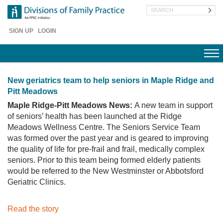
Skip
Search
to
main
Header
content
SIGN UP
LOGIN
Menu
New geriatrics team to help seniors in Maple Ridge and
Pitt Meadows
Maple Ridge-Pitt Meadows News:
A new team in support
of seniors’ health has been launched at the Ridge
Meadows Wellness Centre. The Seniors Service Team
was formed over the past year and is geared to improving
the quality of life for pre-frail and frail, medically complex
seniors. Prior to this team being formed elderly patients
would be referred to the New Westminster or Abbotsford
Geriatric Clinics.
Read the story