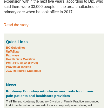
expansion within the next five years, according to Dix, who
said there were 33,000 people in the area unattached to
primary care when he took office in 2017.
Read the story
Quick Links
BC Guidelines
UpToDate
Pathways
Health Data Coalition
PMH/PCN news (FPSC)
Provincial Toolkits
JCC Resource Catalogue
News
Kootenay Boundary introduces new tools for chronic
pain patients and healthcare providers
Trail Times:
Kootenay Boundary Division of Family Practice announced
that it has launched a new set of tools to support patients living with