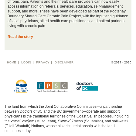
chronic pain. Patients and their healthcare providers can now easily
access information on referrals, services, education, self-management
support, and more. These have been developed as part of the Kootenay
Boundary Shared Care Chronic Pain Project, with the input and guidance
of local physicians, allied health care practitioners, and patient partners
living with chronic pain.
Read the story
Footer
HOME
LOGIN
PRIVACY
DISCLAIMER
© 2017 - 2026
menu
The land from which the Joint Collaborative Committees—a partnership
between Doctors of BC and the BC government—operate and support
physicians is the traditional territories of the Coast Salish peoples, including
the xʷməθkʷəy̓əm (Musqueam), Sḵwx̱wú7mesh (Squamish), and səlilwətaɬ
(Tsleil-Waututh) Nations, whose historical relationship with the land
continues today.