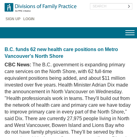
Skip
Search
to
main
Header
content
SIGN UP
LOGIN
Menu
B.C. funds 62 new health care positions on Metro
Vancouver's North Shore
CBC News:
The B.C. government is expanding primary
care services on the North Shore, with 62 full-time
equivalent positions being added, and about $11 million
invested over five years. Health Minister Adrian Dix made
the announcement in North Vancouver on Wednesday.
"Health professionals work in teams. They'll build out from
the network of health care and primary care we have today
to improve primary care in every part of the North Shore,"
said Dix. There are currently 27,975 people living in North
and West Vancouver, Bowen Island and Lions Bay who
do not have family physicians. They'll be served by this