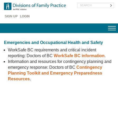
Skip
Search
to
main
Header
content
SIGN UP
LOGIN
Menu
Emergencies and Occupational Health and Safety
WorkSafe BC requirements and critical incident
reporting: Doctors of BC
WorkSafe BC information
.
Information and resources for contingency planning and
emergency response: Doctors of BC
Contingency
Planning Toolkit and Emergency Preparedness
Resources
.