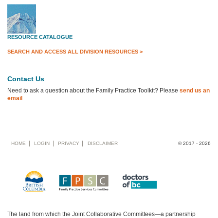
RESOURCE CATALOGUE
SEARCH AND ACCESS ALL DIVISION RESOURCES >
Contact Us
Need to ask a question about the Family Practice Toolkit? Please
send us an
email
.
Footer
HOME
LOGIN
PRIVACY
DISCLAIMER
© 2017 - 2026
menu
The land from which the Joint Collaborative Committees—a partnership