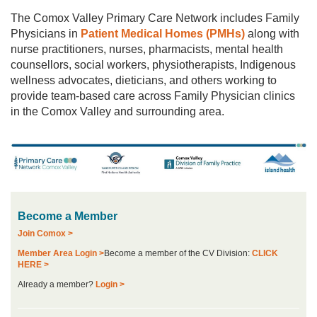
The Comox Valley Primary Care Network includes Family
Physicians in
Patient Medical Homes (PMHs)
along with
nurse practitioners, nurses, pharmacists, mental health
counsellors, social workers, physiotherapists, Indigenous
wellness advocates, dieticians, and others working to
provide team-based care across Family Physician clinics
in the Comox Valley and surrounding area.
Become a Member
Join Comox >
Member Area Login >
Become a member of the CV Division:
CLICK
HERE >
Already a member?
Login >