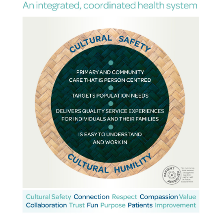
PRIMARY
CARE
NETWORK
LIVE,
PRACTICE,
PLAY
NEWS
&
EVENTS
RESOURCES