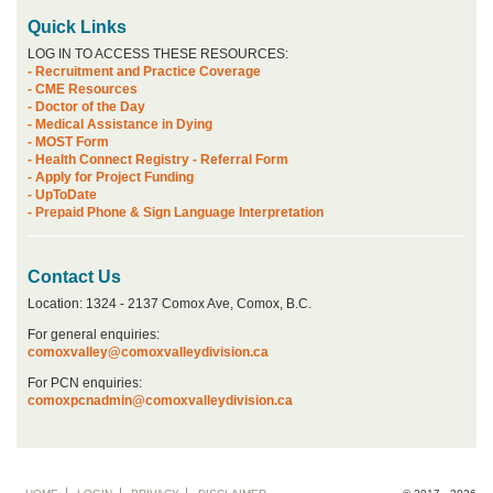
Quick Links
LOG IN TO ACCESS THESE RESOURCES:
- Recruitment and Practice Coverage
- CME Resources
- Doctor of the Day
- Medical Assistance in Dying
- MOST Form
- Health Connect Registry - Referral Form
- Apply for Project Funding
- UpToDate
- Prepaid Phone & Sign Language Interpretation
Contact Us
Location: 1324 - 2137 Comox Ave, Comox, B.C.
For general enquiries:
comoxvalley@comoxvalleydivision.ca
For PCN enquiries:
comoxpcnadmin@comoxvalleydivision.ca
Footer