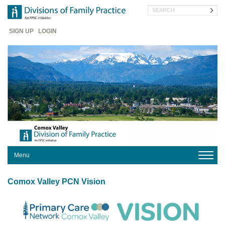
Skip
Search
to
main
Header
content
SIGN UP
LOGIN
Menu
HOME
Comox Valley PCN Vision
YOUR
DIVISION
OUR
IMPACT