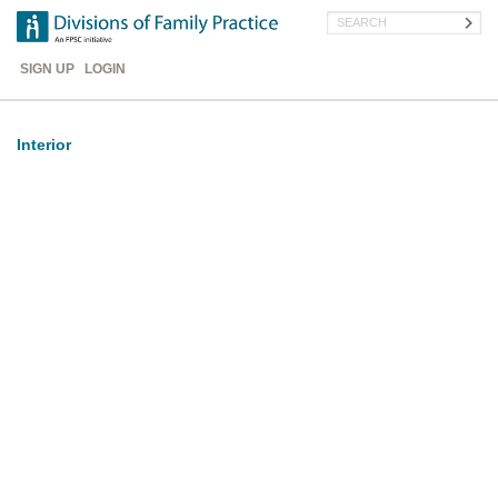
Skip
Search
to
main
Header
content
SIGN UP
LOGIN
Menu
Interior