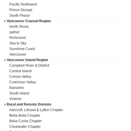
Pacific Northwest
Prince George
South Peace
Vancouver Coastal Region
North Shore
qathet
Richmond
Sea to Sky
Sunshine Coast
Vancouver
Vancouver Island Region
Campbell River & District
Central Island
Comox Valley
Cowichan Valley
Nanaimo
South Island
Victoria
Rural and Remote Division
Ashcroft, Lillooet & Lytton Chapter
Bella Bella Chapter
Bella Coola Chapter
Clearwater Chapter