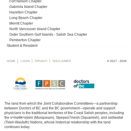
Fort Nelson Chapter
Gabriola Island Chapter
Hazelton Chapter
Long Beach Chapter
Merritt Chapter
North Vancouver Island Chapter
Outer Southern Gulf Islands - Salish Sea Chapter
Pemberton Chapter
Student & Resident
Footer
HOME
LOGIN
PRIVACY
DISCLAIMER
© 2017 - 2026
menu
The land from which the Joint Collaborative Committees—a partnership
between Doctors of BC and the BC government—operate and support
physicians is the traditional territories of the Coast Salish peoples, including
the xʷməθkʷəy̓əm (Musqueam), Sḵwx̱wú7mesh (Squamish), and səlilwətaɬ
(Tsleil-Waututh) Nations, whose historical relationship with the land
continues today.