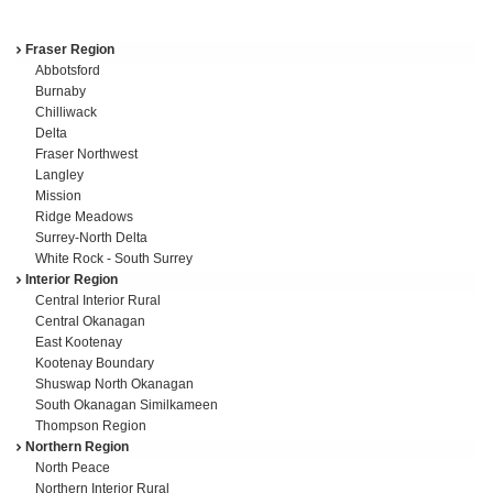
Fraser Region
Region
Abbotsford
navigation
Burnaby
Chilliwack
Delta
Fraser Northwest
Langley
Mission
Ridge Meadows
Surrey-North Delta
White Rock - South Surrey
Interior Region
Central Interior Rural
Central Okanagan
East Kootenay
Kootenay Boundary
Shuswap North Okanagan
South Okanagan Similkameen
Thompson Region
Northern Region
North Peace
Northern Interior Rural