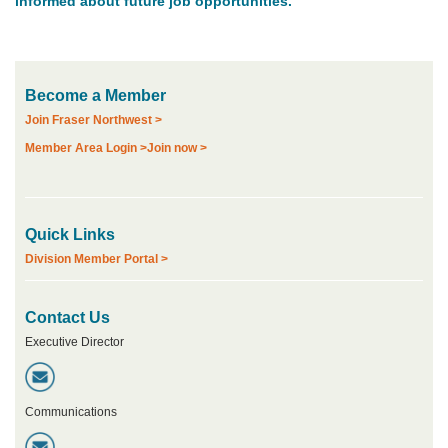
informed about future job opportunities.
COMMUNITY
PRACTICE
HERE
MOA
NETWORK
Become a Member
Join Fraser Northwest >
MEDIA
Member Area Login >
Join now >
Quick Links
Division Member Portal >
Contact Us
Executive Director
Communications