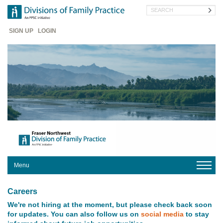
Skip
Search
to
main
Header
content
SIGN UP
LOGIN
Menu
HOME
Careers
ABOUT
We're not hiring at the moment, but please check back soon
US
for updates. You can also follow us on
social media
to stay
YOUR