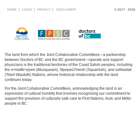
Footer
HOME
LOGIN
PRIVACY
DISCLAIMER
© 2017 - 2026
menu
The land from which the Joint Collaborative Committees—a partnership
between Doctors of BC and the BC government—operate and support
physicians is the traditional territories of the Coast Salish peoples, including
the xʷməθkʷəy̓əm (Musqueam), Sḵwx̱wú7mesh (Squamish), and səlilwətaɬ
(Tsleil-Waututh) Nations, whose historical relationship with the land
continues today.
For the Joint Collaborative Committees, acknowledging the land is an
expression of cultural humility that involves recognizing our commitment to
support the provision of culturally safe care to First Nations, Inuit, and Métis
people in BC.