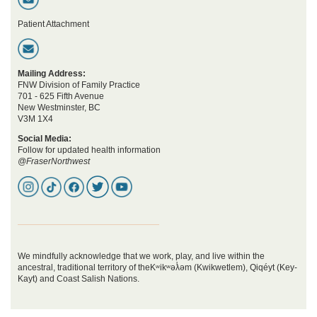
Patient Attachment
Mailing Address:
FNW Division of Family Practice
701 - 625 Fifth Avenue
New Westminster, BC
V3M 1X4
Social Media:
Follow for updated health information
@FraserNorthwest
We mindfully acknowledge that we work, play, and live within the
ancestral, traditional territory of theKʷikʷəƛ̓əm (Kwikwetlem), Qiqéyt (Key-
Kayt) and Coast Salish Nations.