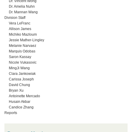
Dr. Vincent Wong
Dr. Amelia Nuhn
Dr. Mannan Wang
Division Staff
Vera LeFranc
Allison James
Michiko Mazloum
Jessie Mather-Lingley
Melanie Narvaez
Marquis Odobas
Saron Kassay
Nicole Vukasovic
MingJi Wang
Clara Jankowiak
Carissa Joseph
David Chung
Bryan Xu
Antoinette Mercado
Husain Akbar
Candice Zhang
Reports