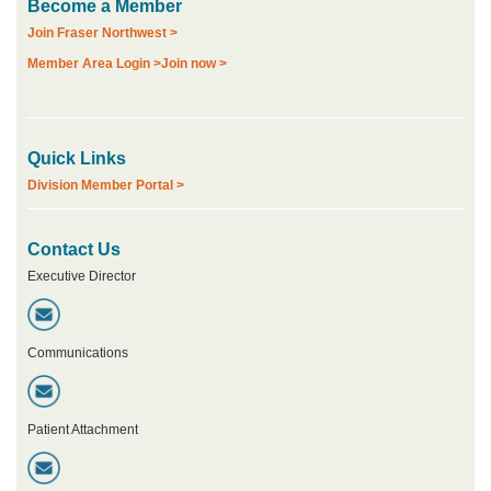
Become a Member
Join Fraser Northwest >
Member Area Login >
Join now >
Quick Links
Division Member Portal >
Contact Us
Executive Director
Communications
Patient Attachment