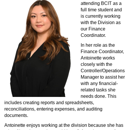
COMMUNITY
attending BCIT as a 
full time student and 
PRACTICE
HERE
is currently working 
with the Division as 
MOA
NETWORK
our Finance 
Coordinator.
MEDIA
In her role as the 
Finance Coordinator, 
Antoinette works 
closely with the 
Controller/Operations 
Manager to assist her 
with any financial-
related tasks she 
needs done. This 
includes creating reports and spreadsheets, 
reconciliations, entering expenses, and auditing 
documents.
Antoinette enjoys working at the division because she has 