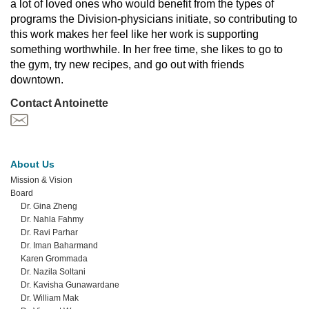
a lot of loved ones who would benefit from the types of 
programs the Division-physicians initiate, so contributing to 
this work makes her feel like her work is supporting 
something worthwhile. In her free time, she likes to go to 
the gym, try new recipes, and go out with friends 
downtown.
Contact Antoinette
About Us
Mission & Vision
Board
Dr. Gina Zheng
Dr. Nahla Fahmy
Dr. Ravi Parhar
Dr. Iman Baharmand
Karen Grommada
Dr. Nazila Soltani
Dr. Kavisha Gunawardane
Dr. William Mak