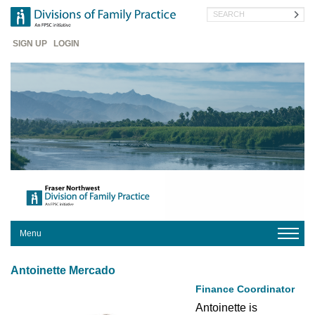
Skip
Search
to
main
Header
content
SIGN UP
LOGIN
Menu
HOME
Antoinette Mercado
ABOUT
US
Finance Coordinator
Antoinette is 
YOUR