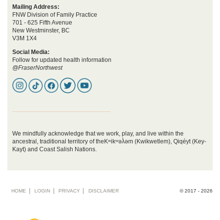
Mailing Address:
FNW Division of Family Practice
701 - 625 Fifth Avenue
New Westminster, BC
V3M 1X4
Social Media:
Follow for updated health information
@FraserNorthwest
We mindfully acknowledge that we work, play, and live within the
ancestral, traditional territory of theKʷikʷəƛ̓əm (Kwikwetlem), Qiqéyt (Key-
Kayt) and Coast Salish Nations.
Footer
HOME
LOGIN
PRIVACY
DISCLAIMER
© 2017 - 2026
menu