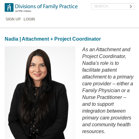
Skip
Search
to
main
Header
content
SIGN UP
LOGIN
Menu
Nadia | Attachment + Project Coordinator
As an Attachment and
Project Coordinator,
Nadia's role is to
facilitate patient
attachment to a primary
care provider -- either a
Family Physician or a
Nurse Practitioner --
and to support
integration between
primary care providers
and community health
resources.