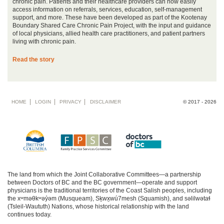
chronic pain. Patients and their healthcare providers can now easily
access information on referrals, services, education, self-management
support, and more. These have been developed as part of the Kootenay
Boundary Shared Care Chronic Pain Project, with the input and guidance
of local physicians, allied health care practitioners, and patient partners
living with chronic pain.
Read the story
Footer
HOME
LOGIN
PRIVACY
DISCLAIMER
© 2017 - 2026
menu
The land from which the Joint Collaborative Committees—a partnership
between Doctors of BC and the BC government—operate and support
physicians is the traditional territories of the Coast Salish peoples, including
the xʷməθkʷəy̓əm (Musqueam), Sḵwx̱wú7mesh (Squamish), and səlilwətaɬ
(Tsleil-Waututh) Nations, whose historical relationship with the land
continues today.