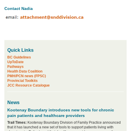
Contact Nadia
Quick Links
BC Guidelines
UpToDate
Pathways
Health Data Coalition
PMH/PCN news (FPSC)
Provincial Toolkits
JCC Resource Catalogue
News
Kootenay Boundary introduces new tools for chronic
pain patients and healthcare providers
Trail Times:
Kootenay Boundary Division of Family Practice announced
that it has launched a new set of tools to support patients living with