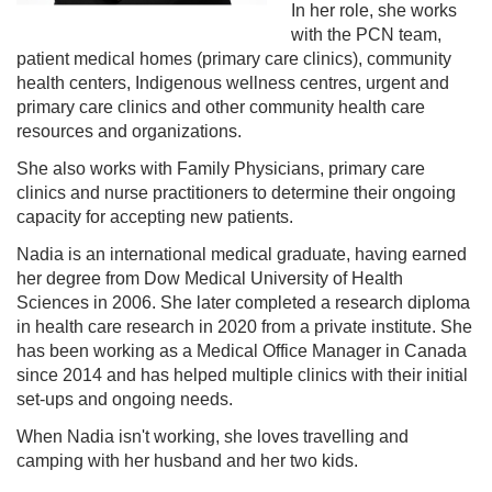
In her role, she works
with the PCN team,
patient medical homes (primary care clinics), community
health centers, Indigenous wellness centres, urgent and
primary care clinics and other community health care
resources and organizations.
She also works with Family Physicians, primary care
clinics and nurse practitioners to determine their ongoing
capacity for accepting new patients.
Nadia is an international medical graduate, having earned
her degree from Dow Medical University of Health
Sciences in 2006. She later completed a research diploma
in health care research in 2020 from a private institute. She
has been working as a Medical Office Manager in Canada
since 2014 and has helped multiple clinics with their initial
set-ups and ongoing needs.
When Nadia isn't working, she loves travelling and
camping with her husband and her two kids.