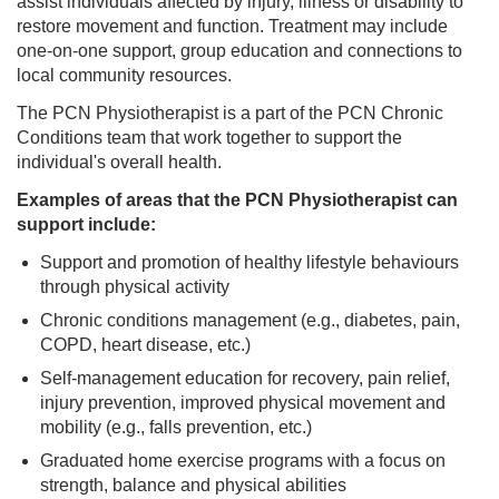
assist individuals affected by injury, illness or disability to
restore movement and function. Treatment may include
one-on-one support, group education and connections to
local community resources.
The PCN Physiotherapist is a part of the PCN Chronic
Conditions team that work together to support the
individual's overall health.
Examples of areas that the PCN Physiotherapist can
support include:
Support and promotion of healthy lifestyle behaviours
through physical activity
Chronic conditions management (e.g., diabetes, pain,
COPD, heart disease, etc.)
Self-management education for recovery, pain relief,
injury prevention, improved physical movement and
mobility (e.g., falls prevention, etc.)
Graduated home exercise programs with a focus on
strength, balance and physical abilities