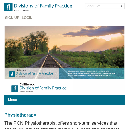
Skip
Search
to
main
Header
content
SIGN UP
LOGIN
Menu
HOME
Physiotherapy
The PCN Physiotherapist offers short-term services that