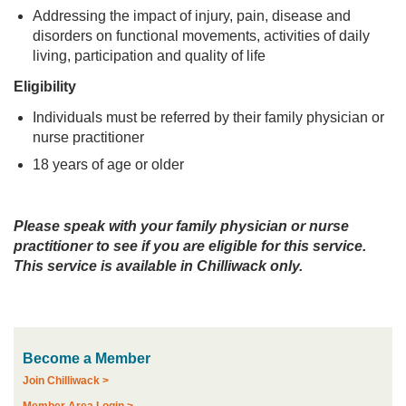
Addressing the impact of injury, pain, disease and
disorders on functional movements, activities of daily
living, participation and quality of life
Eligibility
Individuals must be referred by their family physician or
nurse practitioner
18 years of age or older
Please speak with your family physician or nurse
practitioner to see if you are eligible for this service.
This service is available in Chilliwack only.
Become a Member
Join Chilliwack >
Member Area Login >