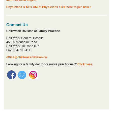
Physicians & NPs ONLY. Physicians click here to join now >
Contact Us
Chilliwack Division of Family Practice
Chilliwack General Hospital
45600 Menholm Road
Chilliwack, BC V2P 1P7
Fax: 604-795-4111
office@chilliwackdivision.ca
Looking for a family doctor or nurse practitioner?
Click here.