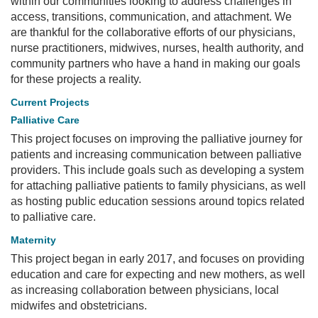
within our communities looking to address challenges in
access, transitions, communication, and attachment. We
are thankful for the collaborative efforts of our physicians,
nurse practitioners, midwives, nurses, health authority, and
community partners who have a hand in making our goals
for these projects a reality.
Current Projects
Palliative Care
This project focuses on improving the palliative journey for
patients and increasing communication between palliative
providers. This include goals such as developing a system
for attaching palliative patients to family physicians, as well
as hosting public education sessions around topics related
to palliative care.
Maternity
This project began in early 2017, and focuses on providing
education and care for expecting and new mothers, as well
as increasing collaboration between physicians, local
midwifes and obstetricians.