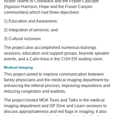
Action Teams in Chilliwack and the Fraser Cascade
(Agassiz-Harrison, Hope and the Fraser Canyon
communities) which had three objectives:
1) Education and Awareness;
2) Integration of services; and
3) Cultural inclusion
The project also accomplished numerous trainings
sessions, education and support groups, keynote speaker
events, and a Calm Area in the CGH ER waiting room.
Medical Imaging
This project aimed to improve communication between
family physicians and the medical imaging department by
enhancing the referral process, improving requisitions and
reducing congestion and waitlists.
The project hosted MOA Tours and Talks in the medical
imaging department and GP Dine and Learn sessions to
discuss appropriateness and red flags in imaging. It also