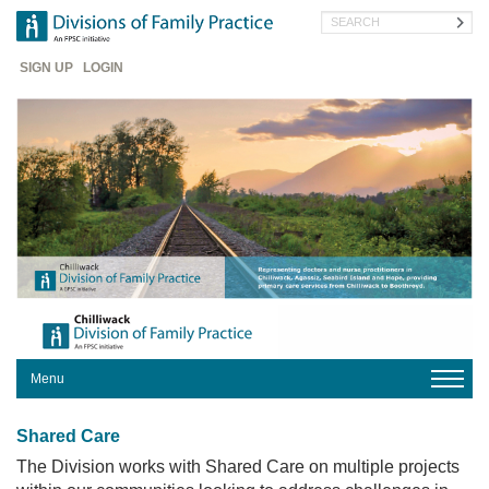
Skip
Search
to
main
Header
content
SIGN UP
LOGIN
Menu
HOME
Shared Care
The Division works with Shared Care on multiple projects