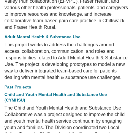
Valley Pain collaboration (EFVPC), Fraser Health, and
various other health professionals, patients, and caregivers
to improve resources and knowledge, and increase
collaborative team-based pain care practice in Chilliwack
and Fraser Health Rural.
Adult Mental Health & Substance Use
This project works to address the challenges around
access, collaboration, communication, and roles and
responsibilities related to Adult Mental Health & Substance
Use. The project is developing prototypes to model a new
way to deliver integrated team-based care for patients
dealing with mental health & substance use challenges.
Past Projects
Child and Youth Mental Health and Substance Use
(CYMHSU)
The Child and Youth Mental Health and Substance Use
Collaborative was a project designed to improve the child
and youth mental health service continuum by engaging
youth and families. The Division coordinated two Local