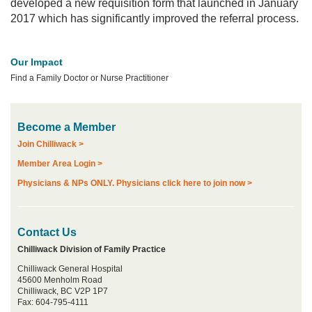
developed a new requisition form that launched in January
2017 which has significantly improved the referral process.
Our Impact
Find a Family Doctor or Nurse Practitioner
Become a Member
Join Chilliwack >
Member Area Login >
Physicians & NPs ONLY. Physicians click here to join now >
Contact Us
Chilliwack Division of Family Practice
Chilliwack General Hospital
45600 Menholm Road
Chilliwack, BC V2P 1P7
Fax: 604-795-4111