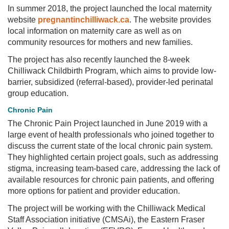
In summer 2018, the project launched the local maternity
website
pregnantinchilliwack.ca
. The website provides
local information on maternity care as well as on
community resources for mothers and new families.
The project has also recently launched the 8-week
Chilliwack Childbirth Program, which aims to provide low-
barrier, subsidized (referral-based), provider-led perinatal
group education.
Chronic Pain
The Chronic Pain Project launched in June 2019 with a
large event of health professionals who joined together to
discuss the current state of the local chronic pain system.
They highlighted certain project goals, such as addressing
stigma, increasing team-based care, addressing the lack of
available resources for chronic pain patients, and offering
more options for patient and provider education.
The project will be working with the Chilliwack Medical
Staff Association initiative (CMSAi), the Eastern Fraser