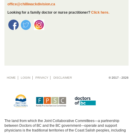
office@chilliwackdivision.ca
Looking for a family doctor or nurse practitioner?
Click here.
Footer
HOME
LOGIN
PRIVACY
DISCLAIMER
© 2017 - 2026
menu
The land from which the Joint Collaborative Committees—a partnership
between Doctors of BC and the BC government—operate and support
physicians is the traditional territories of the Coast Salish peoples, including