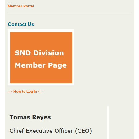
Member Portal
Contact Us
--> How to Log In <--