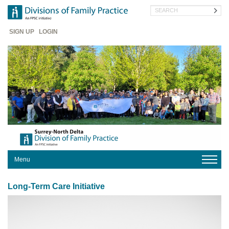
Skip
Search
to
main
Header
content
SIGN UP
LOGIN
Menu
HOME
Long-Term Care Initiative
YOUR
DIVISION
PRACTICE
HERE