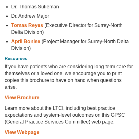
Dr. Thomas Sulieman
Dr. Andrew Major
Tomas Reyes
(Executive Director for Surrey-North
Delta Division)
April Bonise
(Project Manager for Surrey-North Delta
Division)
Resources
If you have patients who are considering long-term care for
themselves or a loved one, we encourage you to print
copies this brochure to have on hand when questions
arise.
View Brochure
Learn more about the LTCI, including best practice
expectations and system-level outcomes on this GPSC
(General Practice Services Committee) web page.
View Webpage