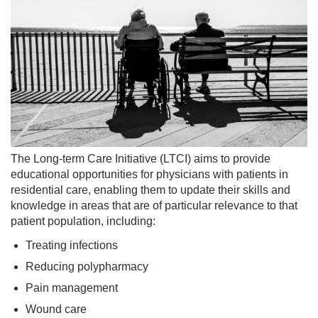
OUR
COMMUNITY
PMH/PCN
BLOG
MEDIA
The Long-term Care Initiative (LTCI) aims to provide
educational opportunities for physicians with patients in
residential care, enabling them to update their skills and
knowledge in areas that are of particular relevance to that
patient population, including:
Treating infections
Reducing polypharmacy
Pain management
Wound care