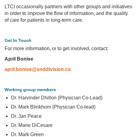
LTCI occasionally partners with other groups and initiatives
in order to improve the flow of information, and the quality
of care for patients in long-term care.
Get In Touch
For more information, or to get involved, contact:
April Bonise
april.bonise@snddivision.ca
Working group members
Dr. Harvinder Dhillon (Physician Co-Lead)
Dr. Mark Blinkhorn (Physician Co-lead)
Dr. Jan Peace
Dr. Marie DiCesare
Dr. Mark Green