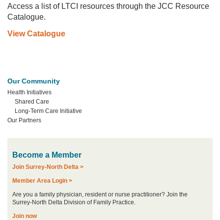
Access a list of LTCI resources through the JCC Resource
Catalogue.
View Catalogue
Our Community
Health Initiatives
Shared Care
Long-Term Care Initiative
Our Partners
Become a Member
Join Surrey-North Delta >
Member Area Login >
Are you a family physician, resident or nurse practitioner? Join the
Surrey-North Delta Division of Family Practice.
Join now