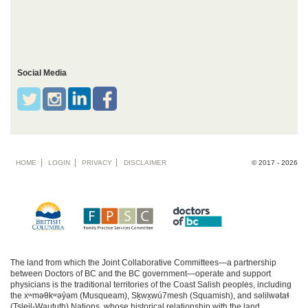
Social Media
Footer
HOME
LOGIN
PRIVACY
DISCLAIMER
© 2017 - 2026
menu
The land from which the Joint Collaborative Committees—a partnership
between Doctors of BC and the BC government—operate and support
physicians is the traditional territories of the Coast Salish peoples, including
the xʷməθkʷəy̓əm (Musqueam), Sḵwx̱wú7mesh (Squamish), and səlilwətaɬ
(Tsleil-Waututh) Nations, whose historical relationship with the land