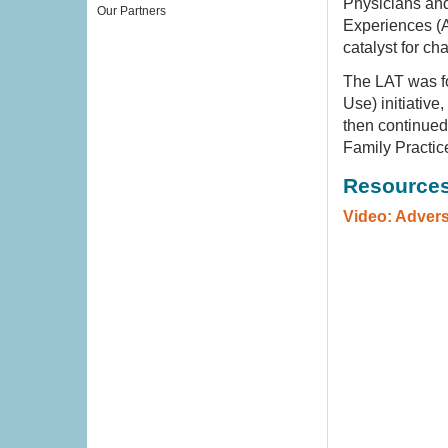
Physicians and
Our Partners
Experiences (A
catalyst for ch
The LAT was f
Use) initiativ
then continued
Family Practic
Resource
Video: Adver