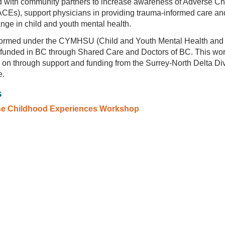
 with community partners to increase awareness of Adverse C
CEs), support physicians in providing trauma-informed care and
ange in child and youth mental health.
ormed under the CYMHSU (Child and Youth Mental Health and
e, funded in BC through Shared Care and Doctors of BC. This wo
 on through support and funding from the Surrey-North Delta Div
e.
s
se Childhood Experiences Workshop