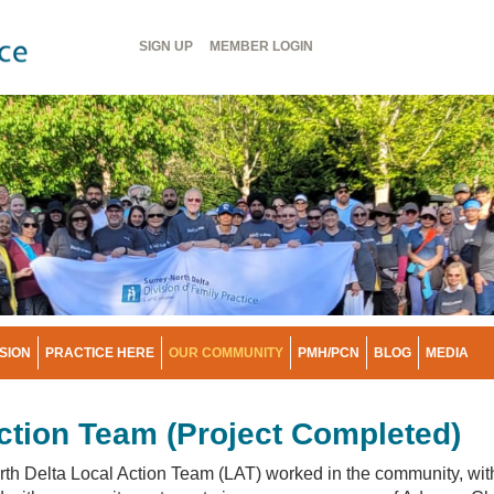
Header
SIGN UP
MEMBER
LOGIN
Menu
ISION
PRACTICE HERE
OUR COMMUNITY
PMH/PCN
BLOG
MEDIA
ction Team (Project Completed)
th Delta Local Action Team (LAT) worked in the community, wit