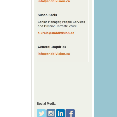
Social Media