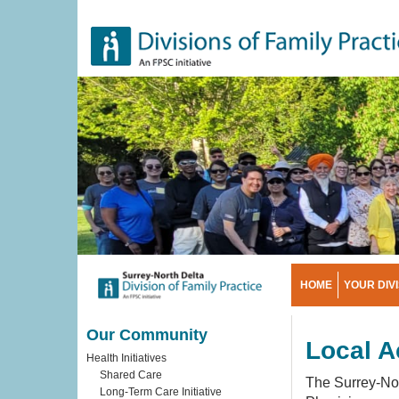
Skip
to
main
content
HOME
YOUR DIV
Our Community
Local A
Health Initiatives
Shared Care
The Surrey-Nor
Long-Term Care Initiative