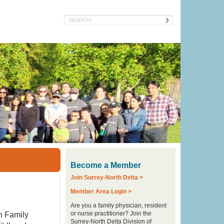
Search
Become a Member
Join Surrey-North Delta >
Member Area Login >
Are you a family physician, resident
or nurse practitioner? Join the
h Family
Surrey-North Delta Division of