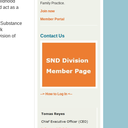
hildhood
Family Practice.
 act as a
Join now
Member Portal
 Substance
rk
ision of
Contact Us
--> How to Log In <--