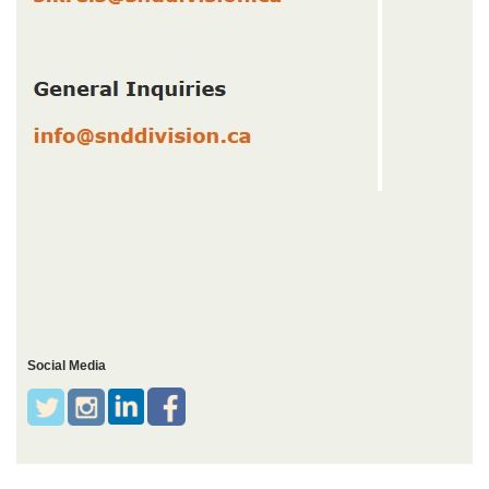
Social Media