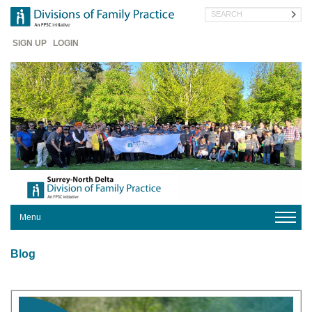
Skip
Search
to
main
Header
content
SIGN UP
LOGIN
Menu
HOME
Blog
YOUR
DIVISION
PRACTICE
HERE