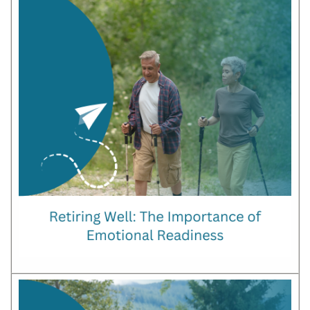
OUR
COMMUNITY
PMH/PCN
BLOG
MEDIA