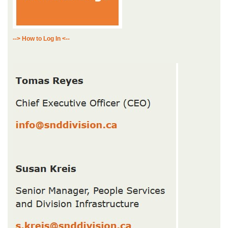
--> How to Log In <--