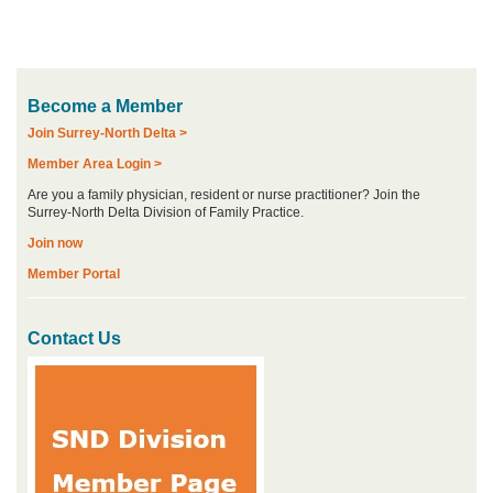
Become a Member
Join Surrey-North Delta >
Member Area Login >
Are you a family physician, resident or nurse practitioner? Join the
Surrey-North Delta Division of Family Practice.
Join now
Member Portal
Contact Us