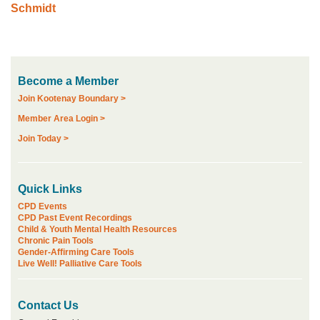
Schmidt
Become a Member
Join Kootenay Boundary >
Member Area Login >
Join Today >
Quick Links
CPD Events
CPD Past Event Recordings
Child & Youth Mental Health Resources
Chronic Pain Tools
Gender-Affirming Care Tools
Live Well! Palliative Care Tools
Contact Us