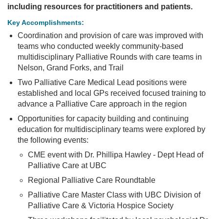
including resources for practitioners and patients.
PRACTICE
HERE
Key Accomplishments:
PROJECTS
Coordination and provision of care was improved with
teams who conducted weekly community-based
multidisciplinary Palliative Rounds with care teams in
Nelson, Grand Forks, and Trail
Two Palliative Care Medical Lead positions were
established and local GPs received focused training to
advance a Palliative Care approach in the region
Opportunities for capacity building and continuing
education for multidisciplinary teams were explored by
the following events:
CME event with Dr. Phillipa Hawley - Dept Head of
Palliative Care at UBC
Regional Palliative Care Roundtable
Palliative Care Master Class with UBC Division of
Palliative Care & Victoria Hospice Society