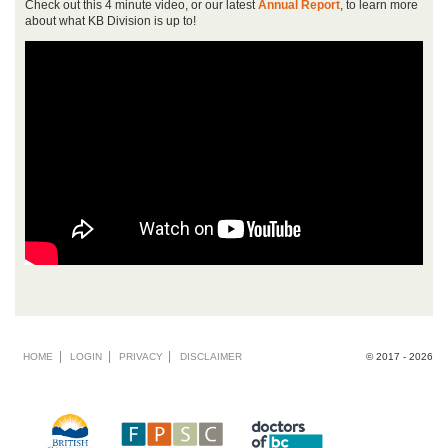
Check out this 4 minute video, or our latest
Annual Report
, to learn more
about what KB Division is up to!
Footer
HOME
LOGIN
PRIVACY
DISCLAIMER
© 2017 - 2026
menu