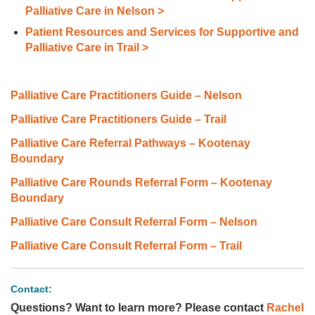
Palliative Care in Nelson >
Patient Resources and Services for Supportive and
Palliative Care in Trail >
Palliative Care Practitioners Guide – Nelson
Palliative Care Practitioners Guide – Trail
Palliative Care Referral Pathways – Kootenay
Boundary
Palliative Care Rounds Referral Form – Kootenay
Boundary
Palliative Care Consult Referral Form – Nelson
Palliative Care Consult Referral Form – Trail
Contact:
Questions? Want to learn more? Please contact
Rachel