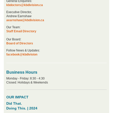
General Enquiries:
kbdoctors@kbdivision.ca
Executive Director,
Andrew Earnshaw
aearnshaw@kbdivision.ca
Our Team:
Staff Email Directory
Our Board:
Board of Directors
Follow News & Updates:
facebook@kbdivision
Business Hours
Monday - Friday: 8:30 - 4:30
Closed: Holidays & Weekends
OUR IMPACT
Did That.
Doing This. | 2024