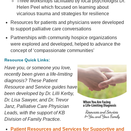
Three workshops facilitated by local psychologist Dr.
Helen Peel which focused on learning about
vicarious trauma and strategies for resilience
Resources for patients and physicians were developed
to support palliative care conversations
Partnerships with community hospice organizations
were explored and developed, helped to advance the
concept of ‘compassionate communities’
Resource Quick Links:
Have you, or someone you love,
recently been given a life-limiting
diagnosis? These Patient
Resource and Service guides have
been developed by Dr. Lilli Kerby,
Dr. Lisa Sawyer, and Dr. Trevor
Janz, Palliative Care Physician
Leads, with the support of KB
Division of Family Practice.
Patient Resources and Services for Supportive and