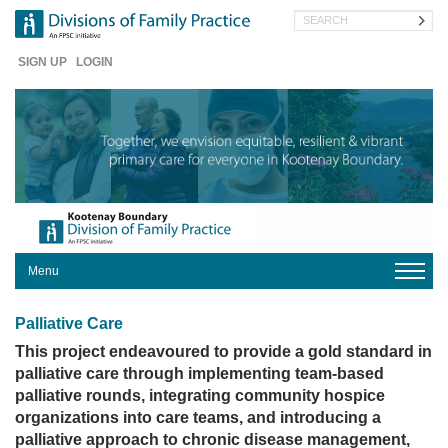
Skip
Search
to
main
Header
content
SIGN UP
LOGIN
Menu
HOME
Palliative Care
ABOUT
US
This project endeavoured to provide a gold standard in
palliative care through implementing team-based
FOR
palliative rounds, integrating community hospice
MEMBERS
organizations into care teams, and introducing a
FOR
palliative approach to chronic disease management,
PATIENTS