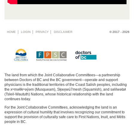
Footer
HOME
LOGIN
PRIVACY
DISCLAIMER
© 2017 - 2026
menu
The land from which the Joint Collaborative Committees—a partnership
between Doctors of BC and the BC government—operate and support
physicians is the traditional territories of the Coast Salish peoples, including
the xʷməθkʷəy̓əm (Musqueam), Sḵwx̱wú7mesh (Squamish), and səlilwətaɬ
(Tsleil-Waututh) Nations, whose historical relationship with the land
continues today.
For the Joint Collaborative Committees, acknowledging the land is an
expression of cultural humility that involves recognizing our commitment to
support the provision of culturally safe care to First Nations, Inuit, and Métis
people in BC.