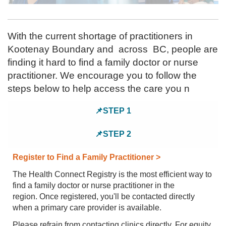
PRACTICE
HERE
PROJECTS
With the current shortage of practitioners in
Kootenay Boundary and across BC, people are
finding it hard to find a family doctor or nurse
practitioner. We encourage you to follow the
steps below to help access the care you n
📌STEP 1
📌STEP 2
Register to Find a Family Practitioner >
The Health Connect Registry is the most efficient way to
find a family doctor or nurse practitioner in the
region. Once registered, you'll be contacted directly
when a primary care provider is available.
Please refrain from contacting clinics directly. For equity