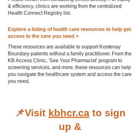
& efficiency, clinics are working from the centralized
Health Connect Registry list.
Explore a listing of health care resources to help get
access to the care you need >
These resources are available to support Kootenay
Boundary patients without a family practitioner. From the
KB Access Clinic, 'See Your Pharmacist' program to
screening services, and more, these resources can help
you navigate the healthcare system and access the care
you need.
📌Visit
kbhcr.ca
to sign
up &