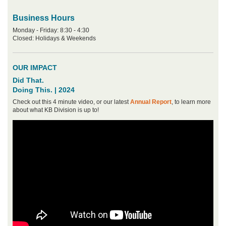
Business Hours
Monday - Friday: 8:30 - 4:30
Closed: Holidays & Weekends
OUR IMPACT
Did That.
Doing This. | 2024
Check out this 4 minute video, or our latest
Annual Report
, to learn more
about what KB Division is up to!