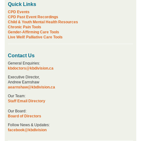
Quick Links
CPD Events
CPD Past Event Recordings
Child & Youth Mental Health Resources
Chronic Pain Tools
Gender-Affirming Care Tools
Live Well! Palliative Care Tools
Contact Us
General Enquiries:
kbdoctors@kbdivision.ca
Executive Director,
Andrew Earnshaw
aearnshaw@kbdivision.ca
Our Team:
Staff Email Directory
Our Board:
Board of Directors
Follow News & Updates:
facebook@kbdivision