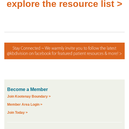
explore the resource list >
Become a Member
Join Kootenay Boundary >
Member Area Login >
Join Today >