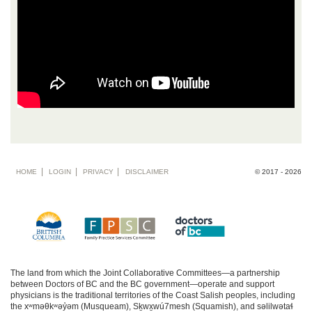
Footer
HOME
LOGIN
PRIVACY
DISCLAIMER
© 2017 - 2026
menu
The land from which the Joint Collaborative Committees—a partnership
between Doctors of BC and the BC government—operate and support
physicians is the traditional territories of the Coast Salish peoples, including
the xʷməθkʷəy̓əm (Musqueam), Sḵwx̱wú7mesh (Squamish), and səlilwətaɬ