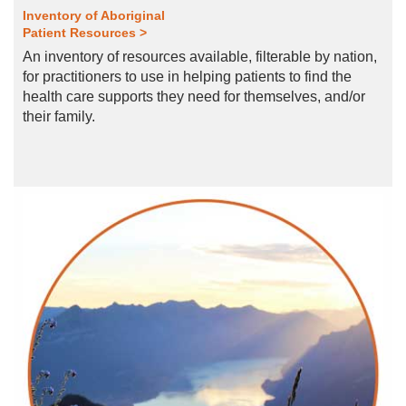
Inventory of Aboriginal
Patient Resources >
An inventory of resources available, filterable by nation,
for practitioners to use in helping patients to find the
health care supports they need for themselves, and/or
their family.