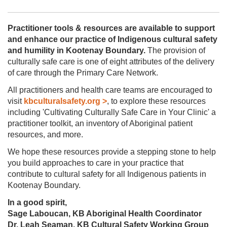
PRACTICE
HERE
Practitioner tools & resources are available to support
PROJECTS
and enhance our practice of Indigenous cultural safety
and humility in Kootenay Boundary.
The provision of
culturally safe care is one of eight attributes of the delivery
of care through the Primary Care Network.
All practitioners and health care teams are encouraged to
visit
kbculturalsafety.org >
, to explore these resources
including 'Cultivating Culturally Safe Care in Your Clinic' a
practitioner toolkit, an inventory of Aboriginal patient
resources, and more.
We hope these resources provide a stepping stone to help
you build approaches to care in your practice that
contribute to cultural safety for all Indigenous patients in
Kootenay Boundary.
In a good spirit,
Sage Laboucan, KB Aboriginal Health Coordinator
Dr. Leah Seaman, KB Cultural Safety Working Group