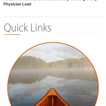
Physician Lead