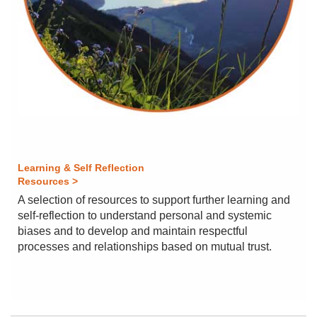
Learning & Self Reflection
Resources >
A selection of resources to support further learning and
self-reflection to understand personal and systemic
biases and to develop and maintain respectful
processes and relationships based on mutual trust.