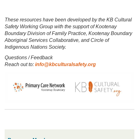
These resources have been developed by the KB Cultural
Safety Working Group with the support of Kootenay
Boundary Division of Family Practice, Kootenay Boundary
Aboriginal Services Collaborative, and Circle of
Indigenous Nations Society.
Questions / Feedback
Reach out to:
info@kbculturalsafety.org