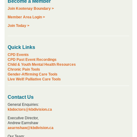
Become a Member
Join Kootenay Boundary >
Member Area Login >
Join Today >
Quick Links
CPD Events
CPD Past Event Recordings
Child & Youth Mental Health Resources
Chronic Pain Tools
Gender-Affirming Care Tools
Live Well! Palliative Care Tools
Contact Us
General Enquiries:
kbdoctors@kbdivision.ca
Executive Director,
Andrew Earnshaw
aearnshaw@kbdivision.ca
Our Team: