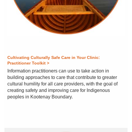
Cultivating Culturally Safe Care in Your Clinic:
Practitioner Toolkit >
Information practitioners can use to take action in
building approaches to care that contribute to greater
cultural humility for all care providers, with the goal of
creating safety and improving care for Indigenous
peoples in Kootenay Boundary.