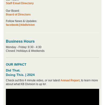
Staff Email Directory
Our Board:
Board of Directors
Follow News & Updates:
facebook@kbdivision
Business Hours
Monday - Friday: 8:30 - 4:30
Closed: Holidays & Weekends
OUR IMPACT
Did That.
Doing This. | 2024
Check out this 4 minute video, or our latest
Annual Report
, to learn more
about what KB Division is up to!