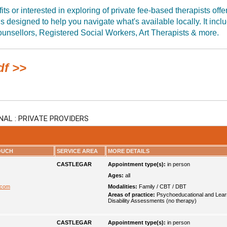
ts or interested in exploring of private fee-based therapists offe
 is designed to help you navigate what's available locally. It incl
unsellors, Registered Social Workers, Art Therapists & more.
df >>