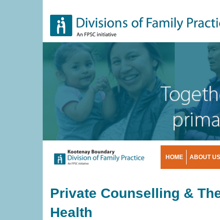
Skip
to
main
content
HOME
ABOUT U
Private Counselling & The
Health