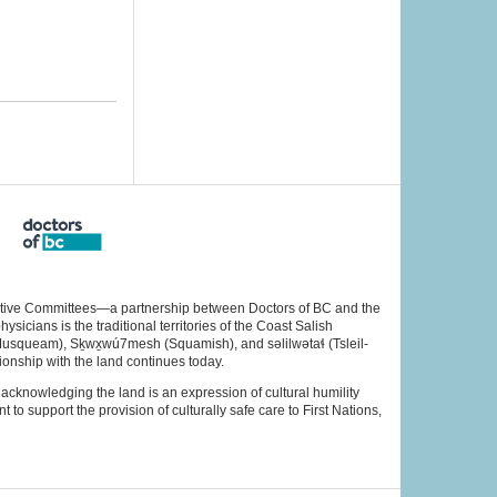
rative Committees—a partnership between Doctors of BC and the
cians is the traditional territories of the Coast Salish
Musqueam), Sḵwx̱wú7mesh (Squamish), and səlilwətaɬ (Tsleil-
ionship with the land continues today.
acknowledging the land is an expression of cultural humility
to support the provision of culturally safe care to First Nations,