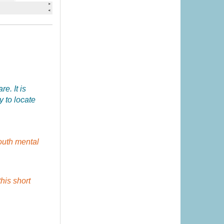
e. It is
y to locate
outh mental
this short