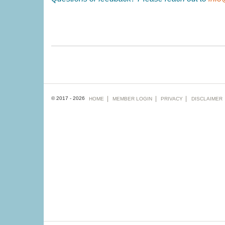
Footer
© 2017 - 2026
HOME
MEMBER
LOGIN
PRIVACY
DISCLAIMER
menu