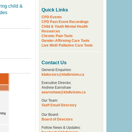
ring child &
Quick Links
udes
CPD Events
CPD Past Event Recordings
Child & Youth Mental Health
Resources
Chronic Pain Tools
Gender-Affirming Care Tools
Live Well! Palliative Care Tools
Contact Us
General Enquiries:
kbdoctors@kbdivision.ca
Executive Director,
Andrew Earnshaw
aearnshaw@kbdivision.ca
Our Team:
Staff Email Directory
Our Board:
Board of Directors
Follow News & Updates: