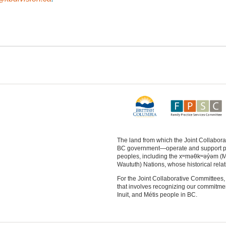
The land from which the Joint Collabo
BC government—operate and support physi
peoples, including the xʷməθkʷəy̓əm (
Waututh) Nations, whose historical relat
For the Joint Collaborative Committees, 
that involves recognizing our commitment 
Inuit, and Métis people in BC.