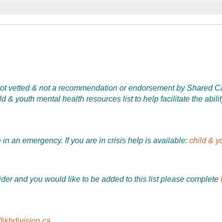
is not vetted & not a recommendation or endorsement by Shared Car
 & youth mental health resources list to help facilitate the abilit
in an emergency. If you are in crisis help is available:
child & y
vider and you would like to be added to this list please complete
@kbdivision.ca
.