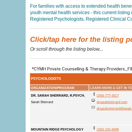
For families with access to extended health benefi
youth mental health services - this current listing
Registered Psychologists, Registered Clinical Co
Click/tap here for the listing p
Or scroll through the listing below...