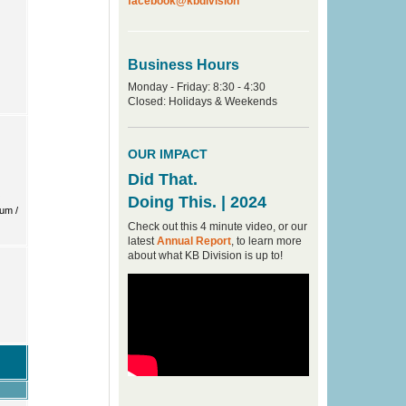
facebook@kbdivision
Business Hours
Monday - Friday: 8:30 - 4:30
Closed: Holidays & Weekends
OUR IMPACT
Did That.
Doing This. | 2024
Check out this 4 minute video, or our
latest
Annual Report
, to learn more
about what KB Division is up to!