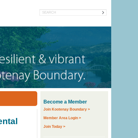
Search
Become a Member
Join Kootenay Boundary >
Member Area Login >
ental
Join Today >