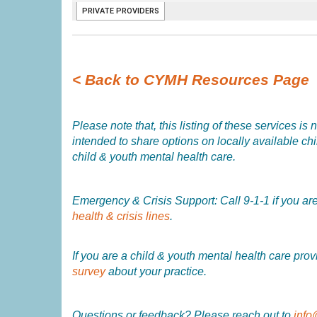
< Back to CYMH Resources Page
Please note that, this listing of these services 
intended to share options on locally available child
child & youth mental health care.
Emergency & Crisis Support: Call 9-1-1 if you are 
health & crisis lines
.
If you are a child & youth mental health care pro
survey
about your practice.
Questions or feedback? Please reach out to
info