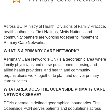
NEWS
CARE
PROVIDERS
CAREERS
Across BC, Ministry of Health, Divisions of Family Practice,
RESOURCES
health authorities, First Nations, Métis Nations, and
community partners are working together to implement
Primary Care Networks.
WHAT IS A PRIMARY CARE NETWORK?
A Primary Care Network (PCN) is a geographic area where
family physicians and nurse practitioners, nursing and
allied health providers, and health and community
organizations work together to plan and deliver primary
care services.
WHAT AREA DOES THE OCEANSIDE PRIMARY CARE
NETWORK SERVE?
PCNs operate in defined geographical boundaries. The
Oceanside PCN serves patients and populations across