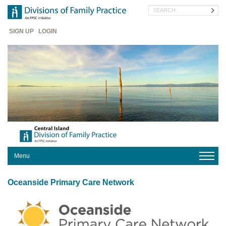
Skip
Search
to
main
Header
content
SIGN UP
LOGIN
Menu
HOME
Oceanside Primary Care Network
OUR
DIVISION
PROGRAMS