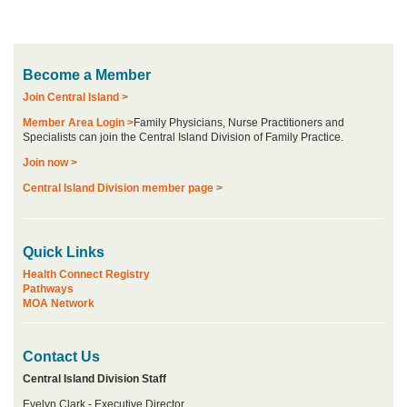
Become a Member
Join Central Island >
Member Area Login >
Family Physicians, Nurse Practitioners and
Specialists can join the Central Island Division of Family Practice.
Join now >
Central Island Division member page >
Quick Links
Health Connect Registry
Pathways
MOA Network
Contact Us
Central Island Division Staff
Evelyn Clark - Executive Director