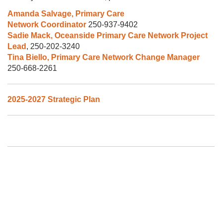
Amanda Salvage, Primary Care
Network Coordinator
250-937-9402
Sadie Mack, Oceanside Primary Care Network Project
Lead
, 250-202-3240
Tina Biello, Primary Care Network Change Manager
250-668-2261
2025-2027 Strategic Plan