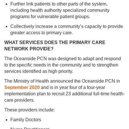
Further link patients to other parts of the system,
including health authority specialized community
programs for vulnerable patient groups.
Collectively increase a community’s capacity to provide
greater access to primary care.
WHAT SERVICES DOES THE PRIMARY CARE
NETWORK PROVIDE?
The Oceanside PCN was designed to adapt and respond
to the specific needs in the community and to strengthen
services identified as high priority.
The Ministry of Health announced the Oceanside PCN in
September 2020
and is in year four of a four-year
implementation plan to recruit 23 additional full-time health-
care providers.
These providers include:
Family Doctors