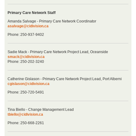
Primary Care Network Staff
Amanda Salvage - Primary Care Network Coordinator
asalvage@cidivision.ca
Phone: 250-937-9402
Sadie Mack - Primary Care Network Project Lead, Oceanside
smack@cidivision.ca
Phone: 250-202-3240
Catherine Gislason - Primary Care Network Project Lead, Port Alberni
cgislason@cidivision.ca
Phone: 250-720-5491
Tina Biello - Change Management Lead
tbiello@cidivision.ca
Phone: 250-668-2261