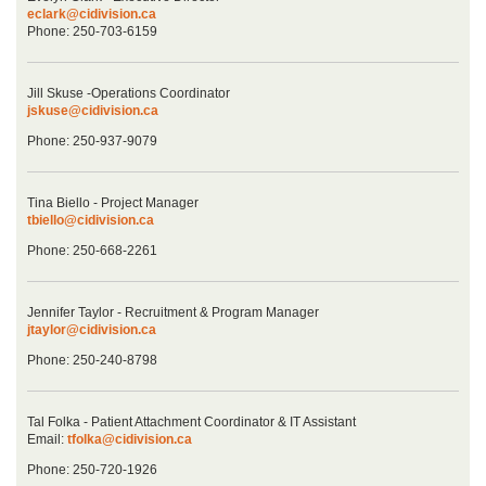
eclark@cidivision.ca
Phone: 250-703-6159
Jill Skuse -Operations Coordinator
jskuse@cidivision.ca
Phone: 250-937-9079
Tina Biello - Project Manager
tbiello@cidivision.ca
Phone: 250-668-2261
Jennifer Taylor - Recruitment & Program Manager
jtaylor@cidivision.ca
Phone: 250-240-8798
Tal Folka - Patient Attachment Coordinator & IT Assistant
Email:
tfolka@cidivision.ca
Phone: 250-720-1926