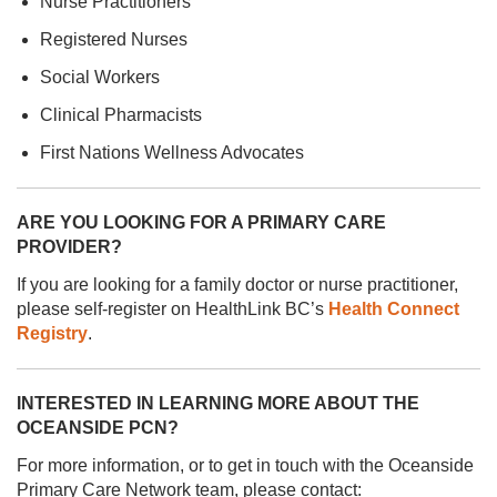
Nurse Practitioners
Registered Nurses
Social Workers
Clinical Pharmacists
First Nations Wellness Advocates
ARE YOU LOOKING FOR A PRIMARY CARE
PROVIDER?
If you are looking for a family doctor or nurse practitioner,
please self-register on HealthLink BC’s
Health Connect
Registry
.
INTERESTED IN LEARNING MORE ABOUT THE
OCEANSIDE PCN?
For more information, or to get in touch with the Oceanside
Primary Care Network team, please contact: