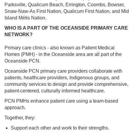
Parksville, Qualicum Beach, Errington, Coombs, Bowser,
Snaw-Naw-As First Nation, Qualicum First Nation, and Mid
Island Métis Nation.
WHO IS A PART OF THE OCEANSIDE PRIMARY CARE
NETWORK?
Primary care clinics - also known as Patient Medical
Homes (PMH) - in the Oceanside area are all part of the
Oceanside PCN.
Oceanside PCN primary care providers collaborate with
patients, healthcare providers, Indigenous groups, and
community services to design and provide comprehensive,
patient-centered, culturally informed healthcare.
PCN PMHs enhance patient care using a team-based
approach.
Together, they:
Support each other and work to their strengths.