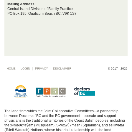
Mailing Address:
Central Island Division of Family Practice
PO Box 195, Qualicum Beach BC, V9K 1S7
Footer
HOME
LOGIN
PRIVACY
DISCLAIMER
© 2017 - 2026
menu
The land from which the Joint Collaborative Committees—a partnership
between Doctors of BC and the BC government—operate and support
physicians is the traditional territories of the Coast Salish peoples, including
the xʷməθkʷəy̓əm (Musqueam), Sḵwx̱wú7mesh (Squamish), and səlilwətaɬ
(Tsleil-Waututh) Nations, whose historical relationship with the land