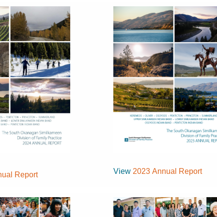
View
2023 Annual Report
ual Report