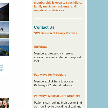
membership is open to specialists,
family medicine residents, and
registered midwives >
Contact Us
SOS Division of Family Practice
UpToDate
Members, please click here to
access this clinical decision support
tool.
Pathways for Providers
Members, click here to access
PathwaysBC referral network.
Pathways Medical Care Directory
Patients can look up their doctor, find
out how they’re providing virtual and