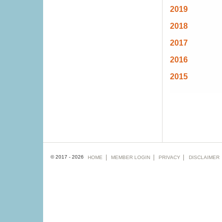
2019
2018
2017
2016
2015
Footer
© 2017 - 2026
HOME
MEMBER
LOGIN
PRIVACY
DISCLAIMER
menu