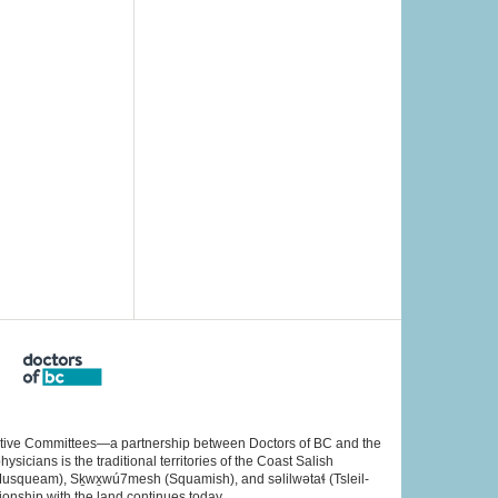
rative Committees—a partnership between Doctors of BC and the
cians is the traditional territories of the Coast Salish
Musqueam), Sḵwx̱wú7mesh (Squamish), and səlilwətaɬ (Tsleil-
ionship with the land continues today.