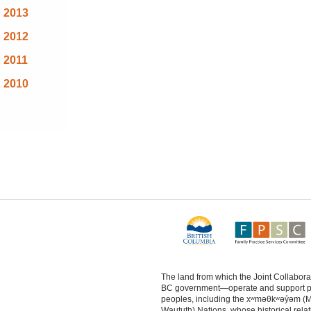
2013
2012
2011
2010
The land from which the Joint Collabo
BC government—operate and support physi
peoples, including the xʷməθkʷəy̓əm (
Waututh) Nations, whose historical relat