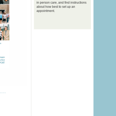
in person care, and find instructions
about how best to set up an
appointment.