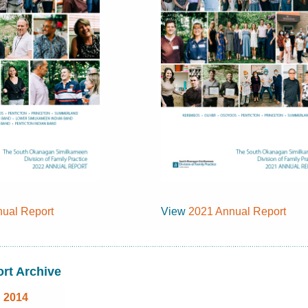
ual Report
View
2021 Annual Report
rt Archive
2014