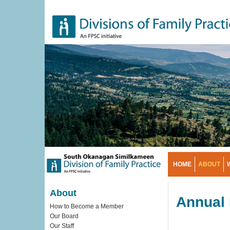
Skip
to
main
content
HOME
ABOUT
About
Annual 
How to Become a Member
Our Board
Our Staff