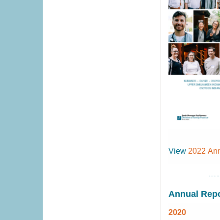
View
2022 Ann
Annual Repo
2020