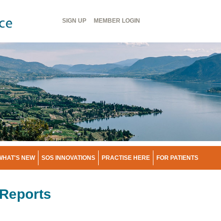
Header
SIGN UP
MEMBER
LOGIN
Menu
WHAT'S NEW
SOS INNOVATIONS
PRACTISE HERE
FOR PATIENTS
Reports