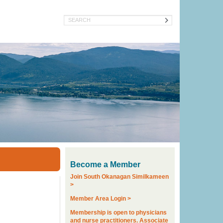
Search
Become a Member
Join South Okanagan Similkameen
>
Member Area Login >
Membership is open to physicians
and nurse practitioners. Associate