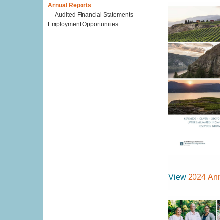
Annual Reports
Audited Financial Statements
Employment Opportunities
View
2024 Ann