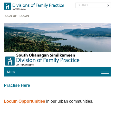
Skip
Search
to
main
Header
content
SIGN UP
LOGIN
Menu
HOME
Practise Here
ABOUT
WHAT'S
NEW
Locum Opportunities
in our urban communities.
SOS
INNOVATIONS