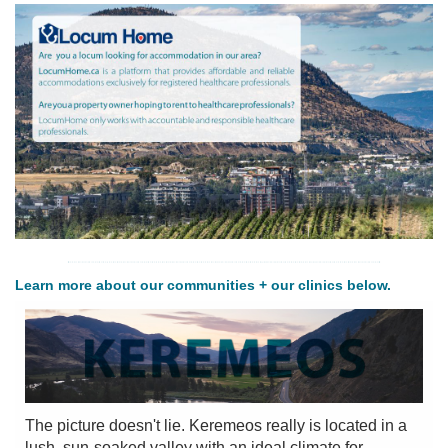
PRACTISE
HERE
FOR
PATIENTS
Learn more about our communities + our clinics below.
The picture doesn't lie. Keremeos really is located in a
lush, sun-soaked valley with an ideal climate for