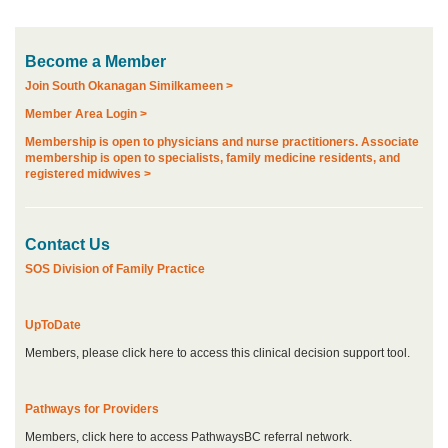
Become a Member
Join South Okanagan Similkameen >
Member Area Login >
Membership is open to physicians and nurse practitioners. Associate
membership is open to specialists, family medicine residents, and
registered midwives >
Contact Us
SOS Division of Family Practice
UpToDate
Members, please click here to access this clinical decision support tool.
Pathways for Providers
Members, click here to access PathwaysBC referral network.