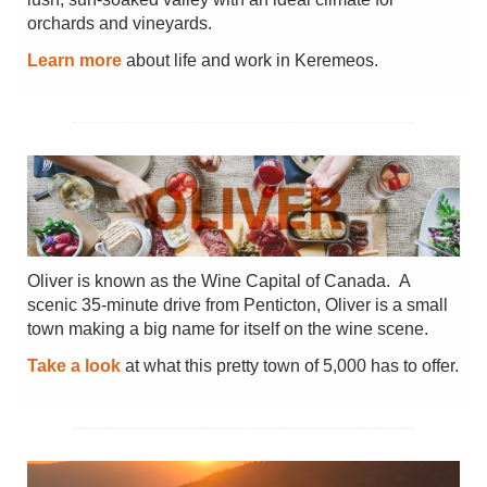
orchards and vineyards.
Learn more
about life and work in Keremeos.
Oliver is known as the Wine Capital of Canada. A
scenic 35-minute drive from Penticton, Oliver is a small
town making a big name for itself on the wine scene.
Take a look
at what this pretty town of 5,000 has to offer.