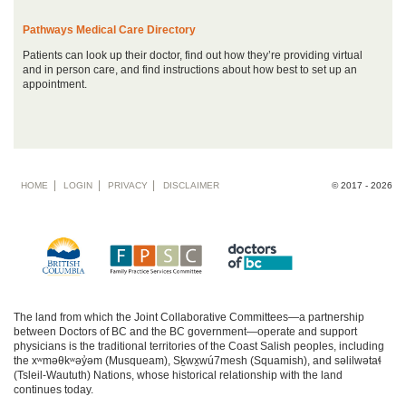
Pathways Medical Care Directory
Patients can look up their doctor, find out how they’re providing virtual
and in person care, and find instructions about how best to set up an
appointment.
Footer
HOME
LOGIN
PRIVACY
DISCLAIMER
© 2017 - 2026
menu
The land from which the Joint Collaborative Committees—a partnership
between Doctors of BC and the BC government—operate and support
physicians is the traditional territories of the Coast Salish peoples, including
the xʷməθkʷəy̓əm (Musqueam), Sḵwx̱wú7mesh (Squamish), and səlilwətaɬ
(Tsleil-Waututh) Nations, whose historical relationship with the land
continues today.