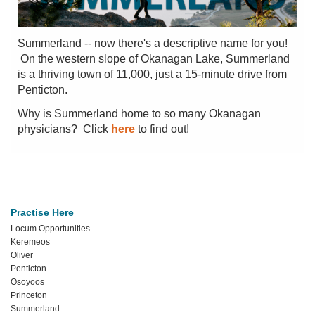
Summerland -- now there's a descriptive name for you!
On the western slope of Okanagan Lake, Summerland
is a thriving town of 11,000, just a 15-minute drive from
Penticton.
Why is Summerland home to so many Okanagan
physicians? Click
here
to find out!
Practise Here
Locum Opportunities
Keremeos
Oliver
Penticton
Osoyoos
Princeton
Summerland