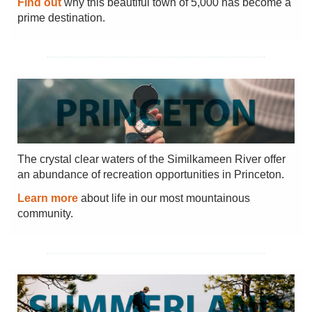
Find out
why this beautiful town of 5,000 has become a
prime destination.
The crystal clear waters of the Similkameen River offer
an abundance of recreation opportunities in Princeton.
Learn more
about life in our most mountainous
community.