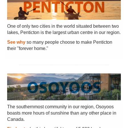
One of only two cities in the world situated between two
lakes, Penticton is the largest urban centre in our region.
See why
so many people choose to make Penticton
their "forever home."
The southernmost community in our region, Osoyoos
boasts more hours of sunshine than any other place in
Canada.