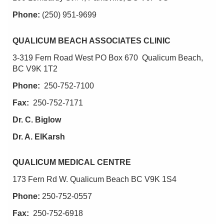
Phone:
(250) 951-9699
QUALICUM BEACH ASSOCIATES CLINIC
3-319 Fern Road West PO Box 670 Qualicum Beach,
BC V9K 1T2
Phone:
250-752-7100
Fax:
250-752-7171
Dr. C. Biglow
Dr. A. ElKarsh
QUALICUM MEDICAL CENTRE
173 Fern Rd W. Qualicum Beach BC V9K 1S4
Phone:
250-752-0557
Fax:
250-752-6918