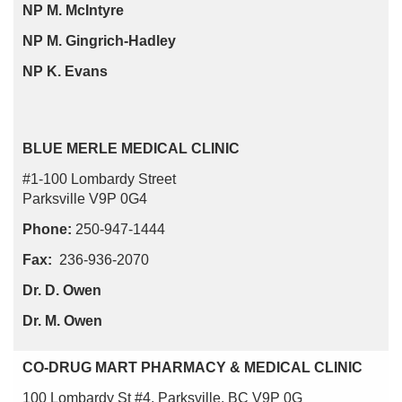
NP M. McIntyre
NP M. Gingrich-Hadley
NP K. Evans
BLUE MERLE MEDICAL CLINIC
#1-100 Lombardy Street
Parksville V9P 0G4
Phone:
250-947-1444
Fax:
236-936-2070
Dr. D. Owen
Dr. M. Owen
CO-DRUG MART PHARMACY & MEDICAL CLINIC
100 Lombardy St #4, Parksville, BC V9P 0G