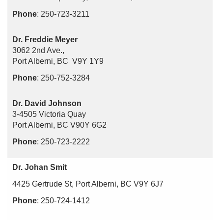
Phone
: 250-723-3211
Dr. Freddie Meyer
3062 2nd Ave.,
Port Alberni, BC V9Y 1Y9
Phone
: 250-752-3284
Dr. David Johnson
3-4505 Victoria Quay
Port Alberni, BC V90Y 6G2
Phone
: 250-723-2222
Dr. Johan Smit
4425 Gertrude St, Port Alberni, BC V9Y 6J7
Phone
: 250-724-1412