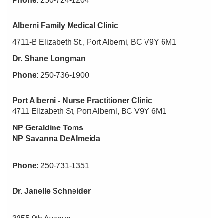
Phone
: 250-724-1204
Alberni Family Medical Clinic
4711-B Elizabeth St., Port Alberni, BC V9Y 6M1
Dr. Shane Longman
Phone
: 250-736-1900
Port Alberni - Nurse Practitioner Clinic
4711 Elizabeth St, Port Alberni, BC V9Y 6M1
NP Geraldine Toms
NP Savanna DeAlmeida
Phone
: 250-731-1351
Dr. Janelle Schneider