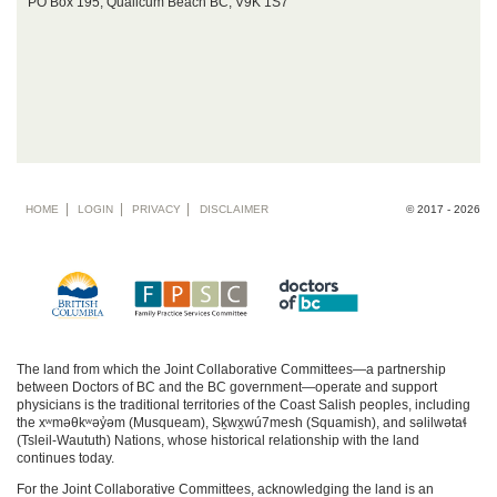
PO Box 195, Qualicum Beach BC, V9K 1S7
Footer
HOME
LOGIN
PRIVACY
DISCLAIMER
© 2017 - 2026
menu
The land from which the Joint Collaborative Committees—a partnership
between Doctors of BC and the BC government—operate and support
physicians is the traditional territories of the Coast Salish peoples, including
the xʷməθkʷəy̓əm (Musqueam), Sḵwx̱wú7mesh (Squamish), and səlilwətaɬ
(Tsleil-Waututh) Nations, whose historical relationship with the land
continues today.
For the Joint Collaborative Committees, acknowledging the land is an