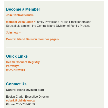
Become a Member
Join Central Island >
Member Area Login >
Family Physicians, Nurse Practitioners and
Specialists can join the Central Island Division of Family Practice.
Join now >
Central Island Division member page >
Quick Links
Health Connect Registry
Pathways
MOA Network
Contact Us
Central Island Division Staff
Evelyn Clark - Executive Director
eclark@cidivision.ca
Phone: 250-703-6159