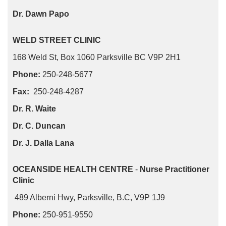
Dr. Dawn Papo
WELD STREET CLINIC
168 Weld St, Box 1060 Parksville BC V9P 2H1
Phone:
250-248-5677
Fax:
250-248-4287
Dr. R. Waite
Dr. C. Duncan
Dr. J. Dalla Lana
OCEANSIDE HEALTH CENTRE
-
Nurse Practitioner
Clinic
489 Alberni Hwy, Parksville, B.C, V9P 1J9
Phone:
250-951-9550