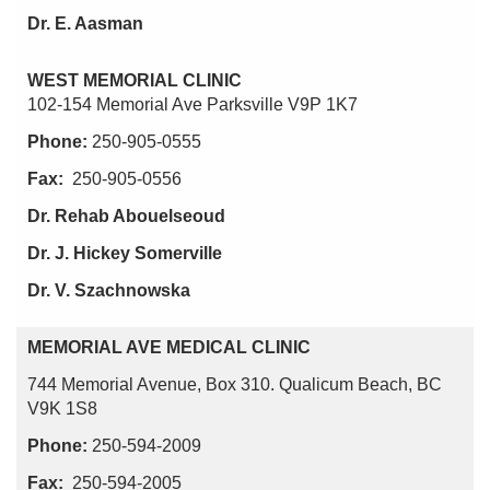
Dr. E. Aasman
WEST MEMORIAL CLINIC
102-154 Memorial Ave Parksville V9P 1K7
Phone:
250-905-0555
Fax:
250-905-0556
Dr. Rehab Abouelseoud
Dr. J. Hickey Somerville
Dr. V. Szachnowska
MEMORIAL AVE MEDICAL CLINIC
744 Memorial Avenue, Box 310. Qualicum Beach, BC
V9K 1S8
Phone:
250-594-2009
Fax:
250-594-2005