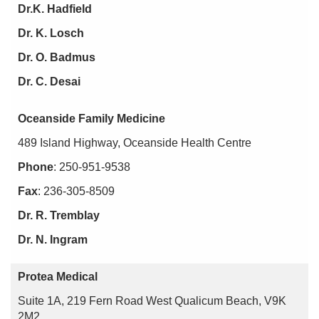
Dr.K. Hadfield
Dr. K. Losch
Dr. O. Badmus
Dr. C. Desai
Oceanside Family Medicine
489 Island Highway, Oceanside Health Centre
Phone
: 250-951-9538
Fax
: 236-305-8509
Dr. R. Tremblay
Dr. N. Ingram
Protea Medical
Suite 1A, 219 Fern Road West Qualicum Beach, V9K
2M2