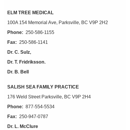
ELM TREE MEDICAL
100A 154 Memorial Ave, Parksville, BC V9P 2H2
Phone:
250-586-1155
Fax:
250-586-1141
Dr. C. Sulz,
Dr. T. Fridriksson.
Dr. B. Bell
SALISH SEA FAMILY PRACTICE
176 Weld Street Parksville, BC V9P 2H4
Phone:
877-554-5534
Fax:
250-947-0787
Dr. L. McClure