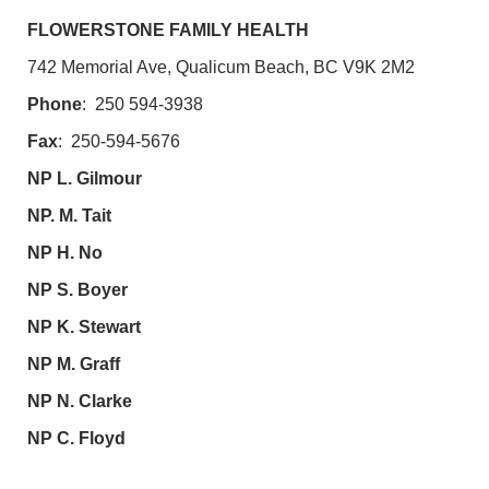
NEWS
FLOWERSTONE FAMILY HEALTH
CARE
PROVIDERS
742 Memorial Ave, Qualicum Beach, BC V9K 2M2
CAREERS
Phone
: 250 594-3938
RESOURCES
Fax
: 250-594-5676
NP L. Gilmour
NP. M. Tait
NP H. No
NP S. Boyer
NP K. Stewart
NP M. Graff
NP N. Clarke
NP C. Floyd