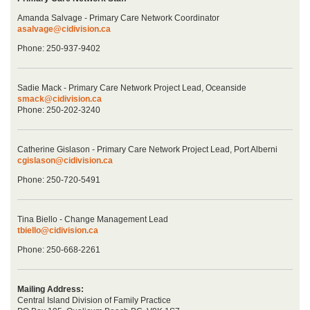
Amanda Salvage - Primary Care Network Coordinator
asalvage@cidivision.ca
Phone: 250-937-9402
Sadie Mack - Primary Care Network Project Lead, Oceanside
smack@cidivision.ca
Phone: 250-202-3240
Catherine Gislason - Primary Care Network Project Lead, Port Alberni
cgislason@cidivision.ca
Phone: 250-720-5491
Tina Biello - Change Management Lead
tbiello@cidivision.ca
Phone: 250-668-2261
Mailing Address:
Central Island Division of Family Practice