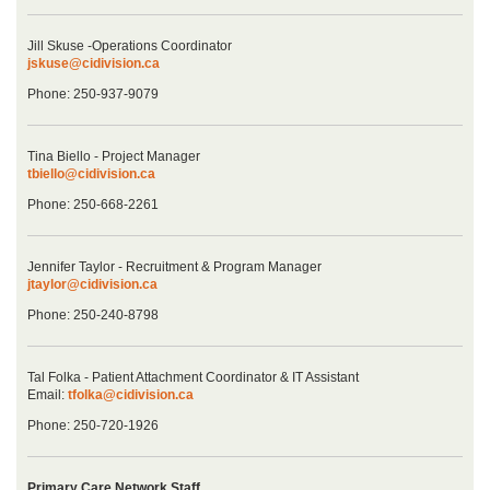
Jill Skuse -Operations Coordinator
jskuse@cidivision.ca
Phone: 250-937-9079
Tina Biello - Project Manager
tbiello@cidivision.ca
Phone: 250-668-2261
Jennifer Taylor - Recruitment & Program Manager
jtaylor@cidivision.ca
Phone: 250-240-8798
Tal Folka - Patient Attachment Coordinator & IT Assistant
Email:
tfolka@cidivision.ca
Phone: 250-720-1926
Primary Care Network Staff