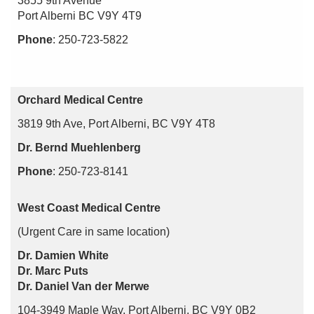
3855 9th Avenue
Port Alberni BC V9Y 4T9
Phone
: 250-723-5822
Orchard Medical Centre
3819 9th Ave, Port Alberni, BC V9Y 4T8
Dr. Bernd Muehlenberg
Phone
: 250-723-8141
West Coast Medical Centre
(Urgent Care in same location)
Dr. Damien White
Dr. Marc Puts
Dr. Daniel Van der Merwe
104-3949 Maple Way, Port Alberni, BC V9Y 0B2