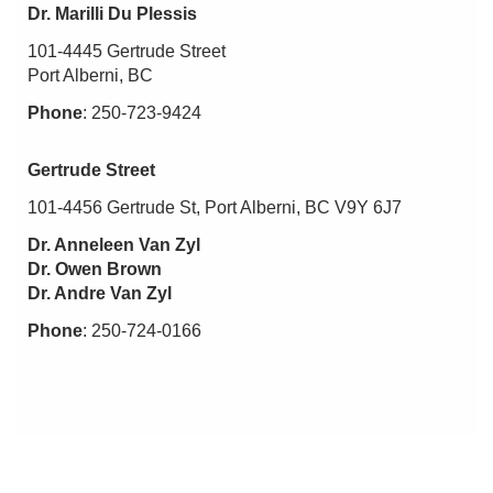
Dr. Marilli Du Plessis
101-4445 Gertrude Street
Port Alberni, BC
Phone
: 250-723-9424
Gertrude Street
101-4456 Gertrude St, Port Alberni, BC V9Y 6J7
Dr. Anneleen Van Zyl
Dr. Owen Brown
Dr. Andre Van Zyl
Phone
: 250-724-0166