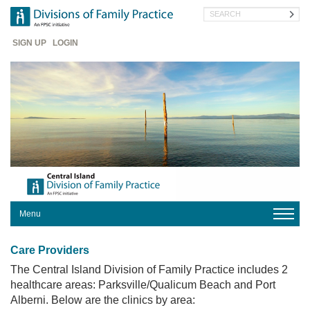
Skip
Search
to
main
Header
content
SIGN UP
LOGIN
Menu
HOME
Care Providers
OUR
DIVISION
The Central Island Division of Family Practice includes 2
healthcare areas: Parksville/Qualicum Beach and Port
PROGRAMS
Alberni. Below are the clinics by area: