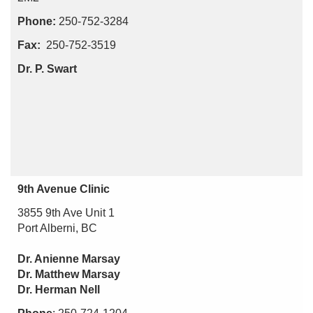
Phone:
250-752-3284
Fax:
250-752-3519
Dr. P. Swart
9th Avenue Clinic
3855 9th Ave Unit 1
Port Alberni, BC
Dr. Anienne Marsay
Dr. Matthew Marsay
Dr. Herman Nell