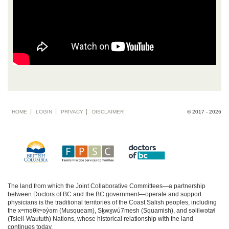
Footer
HOME
LOGIN
PRIVACY
DISCLAIMER
© 2017 - 2026
menu
The land from which the Joint Collaborative Committees—a partnership
between Doctors of BC and the BC government—operate and support
physicians is the traditional territories of the Coast Salish peoples, including
the xʷməθkʷəy̓əm (Musqueam), Sḵwx̱wú7mesh (Squamish), and səlilwətaɬ
(Tsleil-Waututh) Nations, whose historical relationship with the land
continues today.