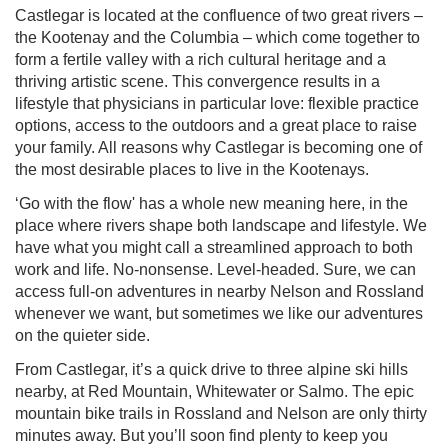
Castlegar is located at the confluence of two great rivers –
the Kootenay and the Columbia – which come together to
form a fertile valley with a rich cultural heritage and a
thriving artistic scene. This convergence results in a
lifestyle that physicians in particular love: flexible practice
options, access to the outdoors and a great place to raise
your family. All reasons why Castlegar is becoming one of
the most desirable places to live in the Kootenays.
‘Go with the flow' has a whole new meaning here, in the
place where rivers shape both landscape and lifestyle. We
have what you might call a streamlined approach to both
work and life. No-nonsense. Level-headed. Sure, we can
access full-on adventures in nearby Nelson and Rossland
whenever we want, but sometimes we like our adventures
on the quieter side.
From Castlegar, it’s a quick drive to three alpine ski hills
nearby, at Red Mountain, Whitewater or Salmo. The epic
mountain bike trails in Rossland and Nelson are only thirty
minutes away. But you’ll soon find plenty to keep you