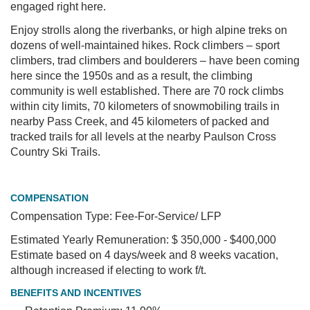
engaged right here.
Enjoy strolls along the riverbanks, or high alpine treks on
dozens of well-maintained hikes. Rock climbers – sport
climbers, trad climbers and boulderers – have been coming
here since the 1950s and as a result, the climbing
community is well established. There are 70 rock climbs
within city limits, 70 kilometers of snowmobiling trails in
nearby Pass Creek, and 45 kilometers of packed and
tracked trails for all levels at the nearby Paulson Cross
Country Ski Trails.
COMPENSATION
Compensation Type: Fee-For-Service/ LFP
Estimated Yearly Remuneration: $ 350,000 - $400,000
Estimate based on 4 days/week and 8 weeks vacation,
although increased if electing to work f/t.
BENEFITS AND INCENTIVES