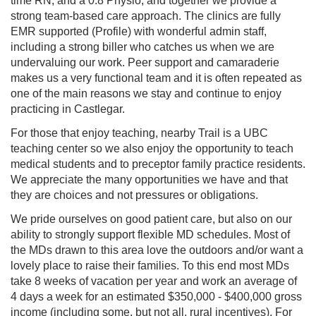
time RN, and a 0.8 Physio, and together we provide a
strong team-based care approach. The clinics are fully
EMR supported (Profile) with wonderful admin staff,
including a strong biller who catches us when we are
undervaluing our work. Peer support and camaraderie
makes us a very functional team and it is often repeated as
one of the main reasons we stay and continue to enjoy
practicing in Castlegar.
For those that enjoy teaching, nearby Trail is a UBC
teaching center so we also enjoy the opportunity to teach
medical students and to preceptor family practice residents.
We appreciate the many opportunities we have and that
they are choices and not pressures or obligations.
We pride ourselves on good patient care, but also on our
ability to strongly support flexible MD schedules. Most of
the MDs drawn to this area love the outdoors and/or want a
lovely place to raise their families. To this end most MDs
take 8 weeks of vacation per year and work an average of
4 days a week for an estimated $350,000 - $400,000 gross
income (including some, but not all, rural incentives). For