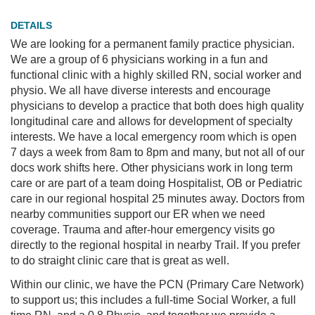
PRACTICE
DETAILS
HERE
We are looking for a permanent family practice physician.
PROJECTS
We are a group of 6 physicians working in a fun and
functional clinic with a highly skilled RN, social worker and
physio. We all have diverse interests and encourage
physicians to develop a practice that both does high quality
longitudinal care and allows for development of specialty
interests. We have a local emergency room which is open
7 days a week from 8am to 8pm and many, but not all of our
docs work shifts here. Other physicians work in long term
care or are part of a team doing Hospitalist, OB or Pediatric
care in our regional hospital 25 minutes away. Doctors from
nearby communities support our ER when we need
coverage. Trauma and after-hour emergency visits go
directly to the regional hospital in nearby Trail. If you prefer
to do straight clinic care that is great as well.
Within our clinic, we have the PCN (Primary Care Network)
to support us; this includes a full-time Social Worker, a full