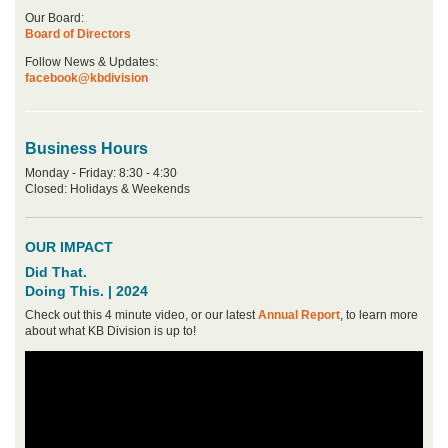
Our Board:
Board of Directors
Follow News & Updates:
facebook@kbdivision
Business Hours
Monday - Friday: 8:30 - 4:30
Closed: Holidays & Weekends
OUR IMPACT
Did That.
Doing This. | 2024
Check out this 4 minute video, or our latest
Annual Report
, to learn more
about what KB Division is up to!