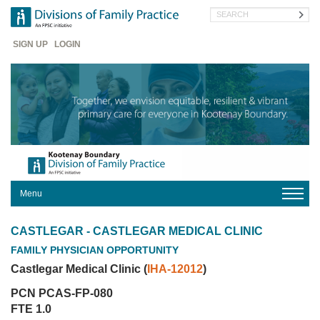
Skip
Search
to
main
Header
content
SIGN UP
LOGIN
Menu
HOME
CASTLEGAR - CASTLEGAR MEDICAL CLINIC
ABOUT
FAMILY PHYSICIAN OPPORTUNITY
US
Castlegar Medical Clinic (
IHA-12012
)
FOR
MEMBERS
PCN PCAS-FP-080
FOR
FTE 1.0
PATIENTS