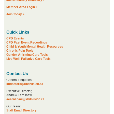
Join Kootenay Boundary >
Member Area Login >
Join Today >
Quick Links
CPD Events
CPD Past Event Recordings
Child & Youth Mental Health Resources
Chronic Pain Tools
Gender-Affirming Care Tools
Live Well! Palliative Care Tools
Contact Us
General Enquiries:
kbdoctors@kbdivision.ca
Executive Director,
Andrew Earnshaw
aearnshaw@kbdivision.ca
Our Team:
Staff Email Directory