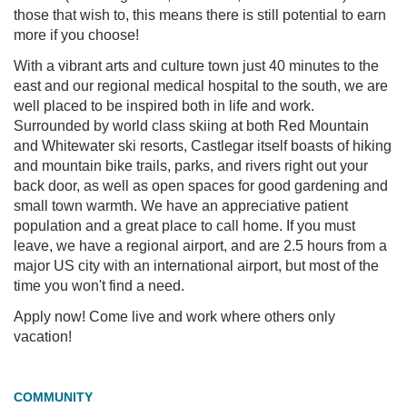
those that wish to, this means there is still potential to earn
more if you choose!
With a vibrant arts and culture town just 40 minutes to the
east and our regional medical hospital to the south, we are
well placed to be inspired both in life and work.
Surrounded by world class skiing at both Red Mountain
and Whitewater ski resorts, Castlegar itself boasts of hiking
and mountain bike trails, parks, and rivers right out your
back door, as well as open spaces for good gardening and
small town warmth. We have an appreciative patient
population and a great place to call home. If you must
leave, we have a regional airport, and are 2.5 hours from a
major US city with an international airport, but most of the
time you won't find a need.
Apply now! Come live and work where others only
vacation!
COMMUNITY