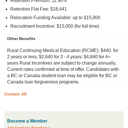
Retention Premium: 11.90%
Retention Flat Fee: $18,441
Relocation Funding Available: up to $15,000
Recruitment Incentive: $15,000 (for full time)
Other Benefits
Rural Continuing Medical Education (RCME): $440. for
2 years or less; $2,640 for 3 - 4 years; $4,840 for 4+
years Rural Incentives are subject to change annually.
Current rates confirmed at time of offer. Candidates with
a BC or Canada student loan may be eligible for BC or
Canada loan forgiveness programs.
Contact Jill
Become a Member