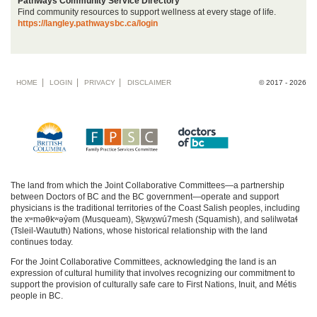
Pathways Community Service Directory
Find community resources to support wellness at every stage of life.
https://langley.pathwaysbc.ca/login
Footer
HOME
LOGIN
PRIVACY
DISCLAIMER
© 2017 - 2026
menu
The land from which the Joint Collaborative Committees—a partnership
between Doctors of BC and the BC government—operate and support
physicians is the traditional territories of the Coast Salish peoples, including
the xʷməθkʷəy̓əm (Musqueam), Sḵwx̱wú7mesh (Squamish), and səlilwətaɬ
(Tsleil-Waututh) Nations, whose historical relationship with the land
continues today.
For the Joint Collaborative Committees, acknowledging the land is an
expression of cultural humility that involves recognizing our commitment to
support the provision of culturally safe care to First Nations, Inuit, and Métis
people in BC.