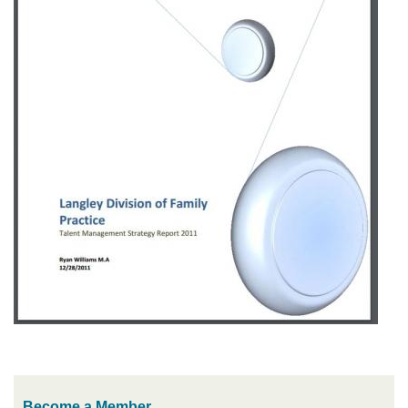
Become a Member