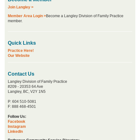
Join Langley >
Member Area Login >
Become a Langley Division of Family Practice
member.
Quick Links
Practice Here!
Our Website
Contact Us
Langley Division of Family Practice
#209 - 20353 64 Ave
Langley, BC, V2Y 1N5
P: 604 510-5081
F: 888 468-4501
Follow Us:
Facebook
Instagram
LinkedIn