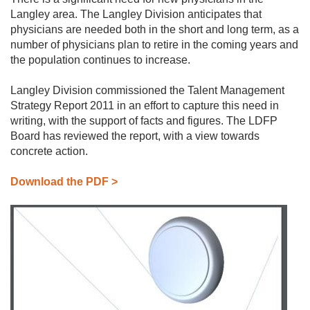
Langley area. The Langley Division anticipates that
PRACTICE
physicians are needed both in the short and long term, as a
HERE
number of physicians plan to retire in the coming years and
FIND
the population continues to increase.
A
PHYSICIAN
Langley Division commissioned the Talent Management
PRIMARY
CARE
Strategy Report 2011 in an effort to capture this need in
NETWORK
writing, with the support of facts and figures. The LDFP
Board has reviewed the report, with a view towards
concrete action.
Download the PDF >