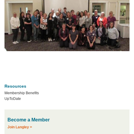
Resources
Membership Benefits
UpToDate
Become a Member
Join Langley >