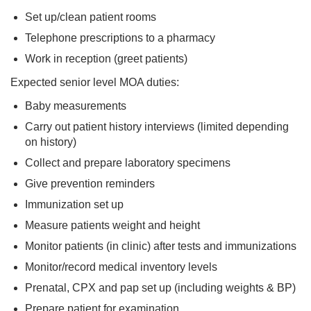
Set up/clean patient rooms
Telephone prescriptions to a pharmacy
Work in reception (greet patients)
Expected senior level MOA duties:
Baby measurements
Carry out patient history interviews (limited depending
on history)
Collect and prepare laboratory specimens
Give prevention reminders
Immunization set up
Measure patients weight and height
Monitor patients (in clinic) after tests and immunizations
Monitor/record medical inventory levels
Prenatal, CPX and pap set up (including weights & BP)
Prepare patient for examination