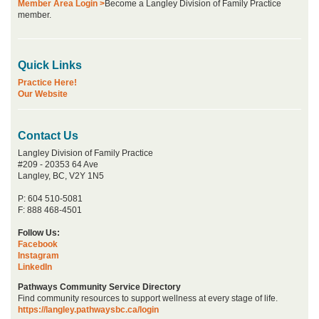
Member Area Login >
Become a Langley Division of Family Practice
member.
Quick Links
Practice Here!
Our Website
Contact Us
Langley Division of Family Practice
#209 - 20353 64 Ave
Langley, BC, V2Y 1N5
P: 604 510-5081
F: 888 468-4501
Follow Us:
Facebook
Instagram
LinkedIn
Pathways Community Service Directory
Find community resources to support wellness at every stage of life.
https://langley.pathwaysbc.ca/login