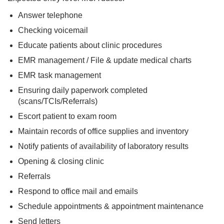
Answer telephone
Checking voicemail
Educate patients about clinic procedures
EMR management / File & update medical charts
EMR task management
Ensuring daily paperwork completed
(scans/TCIs/Referrals)
Escort patient to exam room
Maintain records of office supplies and inventory
Notify patients of availability of laboratory results
Opening & closing clinic
Referrals
Respond to office mail and emails
Schedule appointments & appointment maintenance
Send letters