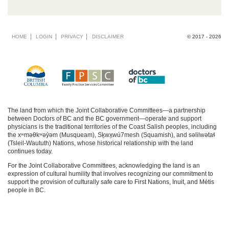
Footer
HOME
LOGIN
PRIVACY
DISCLAIMER
© 2017 - 2026
menu
The land from which the Joint Collaborative Committees—a partnership
between Doctors of BC and the BC government—operate and support
physicians is the traditional territories of the Coast Salish peoples, including
the xʷməθkʷəy̓əm (Musqueam), Sḵwx̱wú7mesh (Squamish), and səlilwətaɬ
(Tsleil-Waututh) Nations, whose historical relationship with the land
continues today.
For the Joint Collaborative Committees, acknowledging the land is an
expression of cultural humility that involves recognizing our commitment to
support the provision of culturally safe care to First Nations, Inuit, and Métis
people in BC.