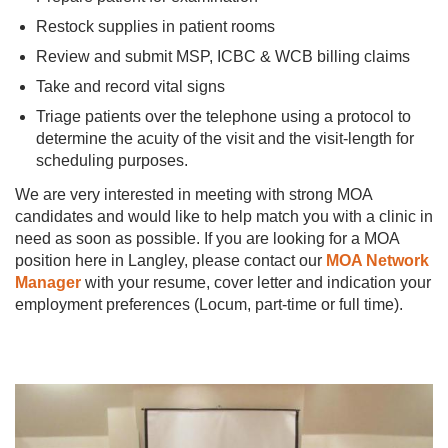
Restock supplies in patient rooms
Review and submit MSP, ICBC & WCB billing claims
Take and record vital signs
Triage patients over the telephone using a protocol to
determine the acuity of the visit and the visit-length for
scheduling purposes.
We are very interested in meeting with strong MOA
candidates and would like to help match you with a clinic in
need as soon as possible. If you are looking for a MOA
position here in Langley, please contact our
MOA Network
Manager
with your resume, cover letter and indication your
employment preferences (Locum, part-time or full time).