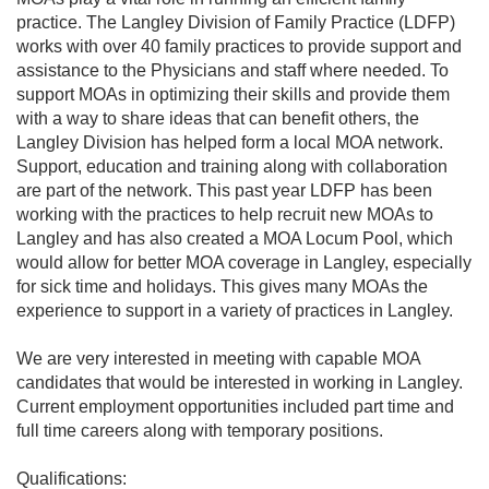
practice. The Langley Division of Family Practice (LDFP)
PRACTICE
works with over 40 family practices to provide support and
HERE
assistance to the Physicians and staff where needed. To
FIND
support MOAs in optimizing their skills and provide them
A
PHYSICIAN
with a way to share ideas that can benefit others, the
Langley Division has helped form a local MOA network.
PRIMARY
CARE
Support, education and training along with collaboration
NETWORK
are part of the network. This past year LDFP has been
working with the practices to help recruit new MOAs to
Langley and has also created a MOA Locum Pool, which
would allow for better MOA coverage in Langley, especially
for sick time and holidays. This gives many MOAs the
experience to support in a variety of practices in Langley.
We are very interested in meeting with capable MOA
candidates that would be interested in working in Langley.
Current employment opportunities included part time and
full time careers along with temporary positions.
Qualifications: