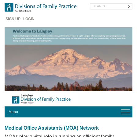
Skip
Search
to
main
Header
content
SIGN UP
LOGIN
Menu
HOME
Medical Office Assistants (MOA) Network
YOUR
DIVISION
MOAs play a vital role in running an efficient family