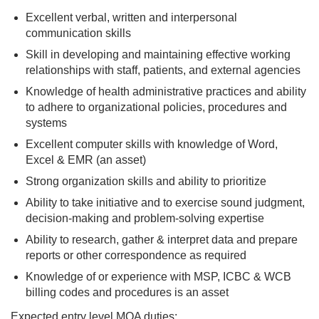
Excellent verbal, written and interpersonal
communication skills
Skill in developing and maintaining effective working
relationships with staff, patients, and external agencies
Knowledge of health administrative practices and ability
to adhere to organizational policies, procedures and
systems
Excellent computer skills with knowledge of Word,
Excel & EMR (an asset)
Strong organization skills and ability to prioritize
Ability to take initiative and to exercise sound judgment,
decision-making and problem-solving expertise
Ability to research, gather & interpret data and prepare
reports or other correspondence as required
Knowledge of or experience with MSP, ICBC & WCB
billing codes and procedures is an asset
Expected entry level MOA duties: