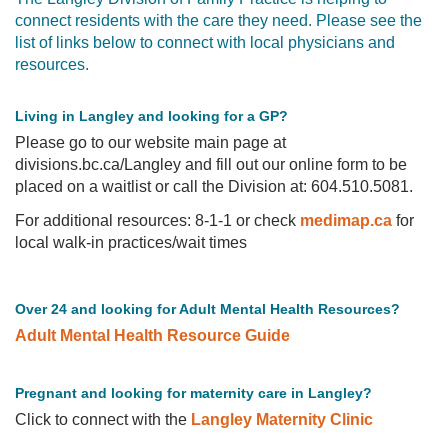
connect residents with the care they need. Please see the
PRACTICE
list of links below to connect with local physicians and
HERE
resources.
FIND
A
PHYSICIAN
Living in Langley and looking for a GP?
PRIMARY
Please go to our website main page at
CARE
NETWORK
divisions.bc.ca/Langley and fill out our online form to be
placed on a waitlist or call the Division at: 604.510.5081.
For additional resources: 8-1-1 or check
medimap.ca
for
local walk-in practices/wait times
Over 24 and looking for Adult Mental Health Resources?
Adult Mental Health Resource Guide
Pregnant and looking for maternity care in Langley?
Click to connect with the
Langley Maternity Clinic