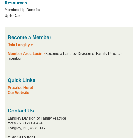
Resources
Membership Benefits
UpToDate
Become a Member
Join Langley >
Member Area Login >
Become a Langley Division of Family Practice
member.
Quick Links
Practice Here!
Our Website
Contact Us
Langley Division of Family Practice
#209 - 20353 64 Ave
Langley, BC, V2Y 1N5
P: 604 510-5081