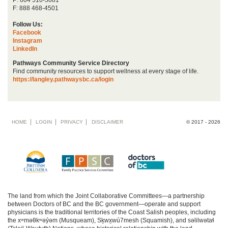
F: 888 468-4501
Follow Us:
Facebook
Instagram
LinkedIn
Pathways Community Service Directory
Find community resources to support wellness at every stage of life.
https://langley.pathwaysbc.ca/login
Footer
HOME
LOGIN
PRIVACY
DISCLAIMER
© 2017 - 2026
menu
The land from which the Joint Collaborative Committees—a partnership
between Doctors of BC and the BC government—operate and support
physicians is the traditional territories of the Coast Salish peoples, including
the xʷməθkʷəy̓əm (Musqueam), Sḵwx̱wú7mesh (Squamish), and səlilwətaɬ