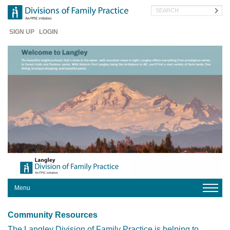
Skip
Search
to
main
Header
content
SIGN UP
LOGIN
Menu
HOME
Community Resources
YOUR
DIVISION
The Langley Division of Family Practice is helping to