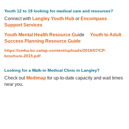
Youth 12 to 19 looking for medical care and resources?
Connect with
Langley Youth Hub
or
Encompass
Support Services
Youth Mental Health Resource Gu
ide
Youth to Adult
Success Planning Resource Guide
https://cmha.bc.ca/wp-content/uploads/2016/07/CP-
brochure-2015.pdf
Looking for a Walk-in Medical Clinic in Langley?
Check out
Medimap
for up-to-date capacity and wait times
near you.