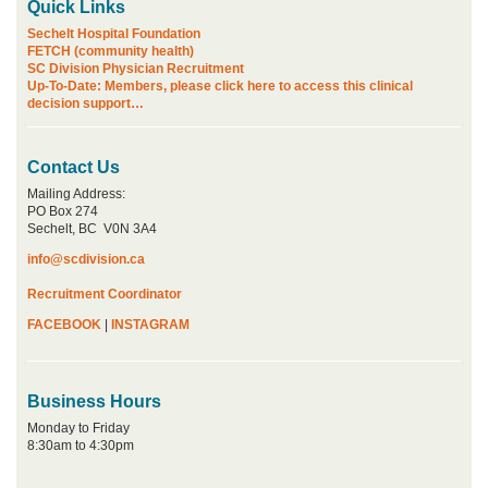
Quick Links
Sechelt Hospital Foundation
FETCH (community health)
SC Division Physician Recruitment
Up-To-Date: Members, please click here to access this clinical
decision support…
Contact Us
Mailing Address:
PO Box 274
Sechelt, BC V0N 3A4
info@scdivision.ca
Recruitment Coordinator
FACEBOOK
|
INSTAGRAM
Business Hours
Monday to Friday
8:30am to 4:30pm