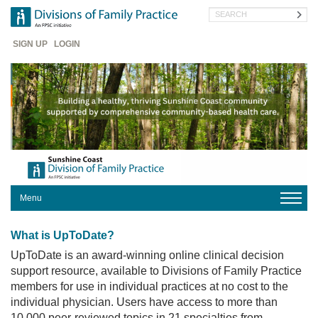
Skip
Search
to
main
Header
content
SIGN UP
LOGIN
Menu
HOME
What is UpToDate?
OUR
DIVISION
UpToDate is an award-winning online clinical decision
support resource, available to Divisions of Family Practice
FOR
members for use in individual practices at no cost to the
PHYSICIANS
individual physician. Users have access to more than
FOR
10,000 peer-reviewed topics in 21 specialties from
PATIENTS