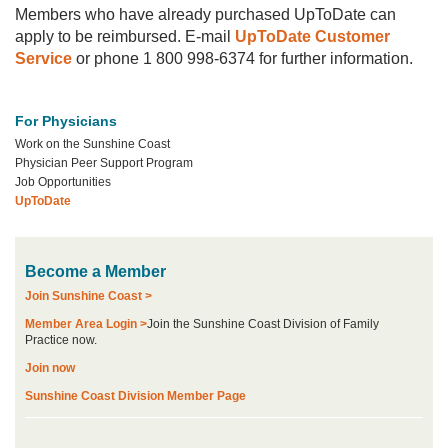
Members who have already purchased UpToDate can
apply to be reimbursed. E-mail
UpToDate Customer
Service
or phone 1 800 998-6374 for further information.
For Physicians
Work on the Sunshine Coast
Physician Peer Support Program
Job Opportunities
UpToDate
Become a Member
Join Sunshine Coast >
Member Area Login >
Join the Sunshine Coast Division of Family
Practice now.
Join now
Sunshine Coast Division Member Page