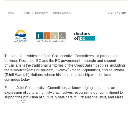
Footer
HOME
LOGIN
PRIVACY
DISCLAIMER
© 2017 - 2026
menu
The land from which the Joint Collaborative Committees—a partnership
between Doctors of BC and the BC government—operate and support
physicians is the traditional territories of the Coast Salish peoples, including
the xʷməθkʷəy̓əm (Musqueam), Sḵwx̱wú7mesh (Squamish), and səlilwətaɬ
(Tsleil-Waututh) Nations, whose historical relationship with the land
continues today.
For the Joint Collaborative Committees, acknowledging the land is an
expression of cultural humility that involves recognizing our commitment to
support the provision of culturally safe care to First Nations, Inuit, and Métis
people in BC.