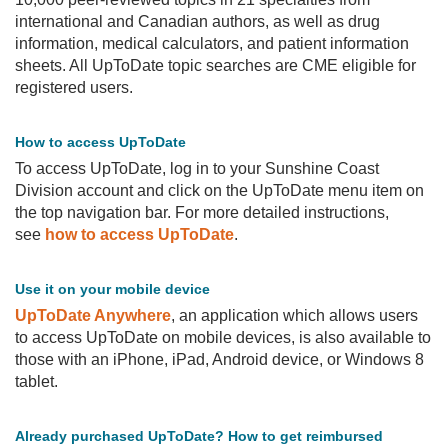
international and Canadian authors, as well as drug
PCN
information, medical calculators, and patient information
MOA
sheets. All UpToDate topic searches are CME eligible for
registered users.
How to access UpToDate
To access UpToDate, log in to your Sunshine Coast
Division account and click on the UpToDate menu item on
the top navigation bar. For more detailed instructions,
see
how to access UpToDate
.
Use it on your mobile device
UpToDate Anywhere
, an application which allows users
to access UpToDate on mobile devices, is also available to
those with an iPhone, iPad, Android device, or Windows 8
tablet.
Already purchased UpToDate? How to get reimbursed