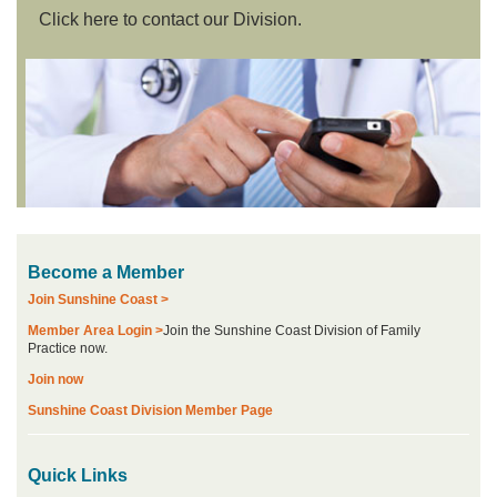
Click here to contact our Division.
Become a Member
Join Sunshine Coast >
Member Area Login >
Join the Sunshine Coast Division of Family
Practice now.
Join now
Sunshine Coast Division Member Page
Quick Links