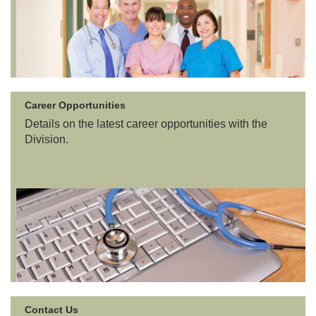
Career Opportunities
Details on the latest career opportunities with the
Division.
Contact Us