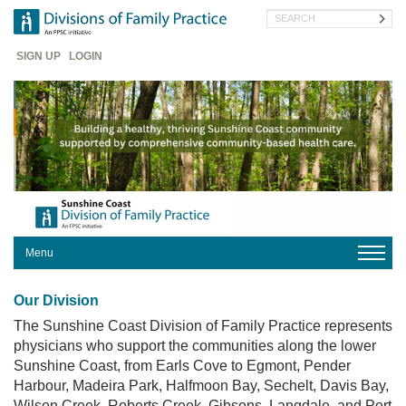
Skip
Search
to
main
Header
content
SIGN UP
LOGIN
Menu
HOME
Our Division
OUR
DIVISION
The Sunshine Coast Division of Family Practice represents
physicians who support the communities along the lower
FOR
Sunshine Coast, from Earls Cove to Egmont, Pender
PHYSICIANS
Harbour, Madeira Park, Halfmoon Bay, Sechelt, Davis Bay,
FOR
Wilson Creek, Roberts Creek, Gibsons, Langdale, and Port
PATIENTS