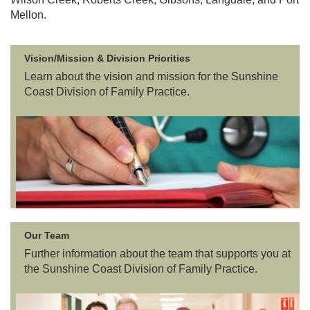
Mellon.
PCN
MOA
Vision/Mission & Division Priorities
Learn about the vision and mission for the Sunshine
Coast Division of Family Practice.
Our Team
Further information about the team that supports you at
the Sunshine Coast Division of Family Practice.