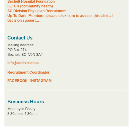
Sechelt Hospital Foundation
FETCH (community health)
SC Division Physician Recruitment
Up-To-Date: Members, please click here to access this clinical
decision support…
Contact Us
Mailing Address:
PO Box 274
Sechelt, BC V0N 3A4
info@scdivision.ca
Recruitment Coordinator
FACEBOOK
|
INSTAGRAM
Business Hours
Monday to Friday
8:30am to 4:30pm