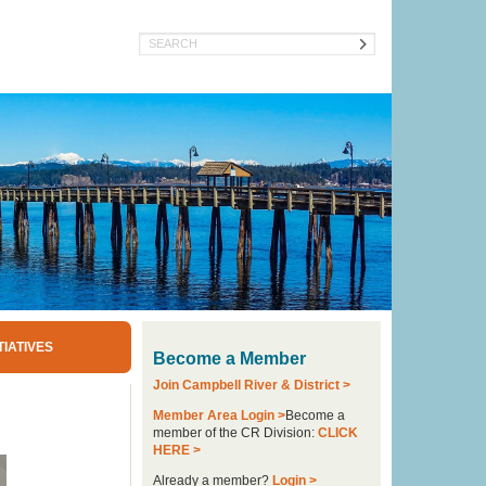
Search
TIATIVES
Become a Member
Join Campbell River & District >
Member Area Login >
Become a
member of the CR Division:
CLICK
HERE >
Already a member?
Login >