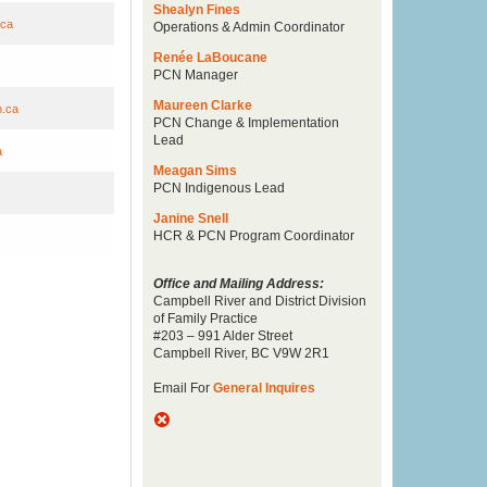
Shealyn Fines
.ca
Operations & Admin Coordinator
Renée LaBoucane
PCN Manager
Maureen Clarke
n.ca
PCN Change & Implementation
Lead
a
Meagan Sims
PCN Indigenous Lead
Janine Snell
HCR & PCN Program Coordinator
Office and Mailing Address:
Campbell River and District Division
of Family Practice
#203 – 991 Alder Street
Campbell River, BC V9W 2R1
Email For
General Inquires