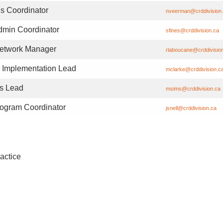
s Coordinator
nveerman@crddivision
dmin Coordinator
sfines@crddivision.ca
Network Manager
rlaboucane@crddivisio
Implementation Lead
mclarke@crddivision.c
s Lead
msims@crddivision.ca
gram Coordinator
jsnell@crddivision.ca
actice