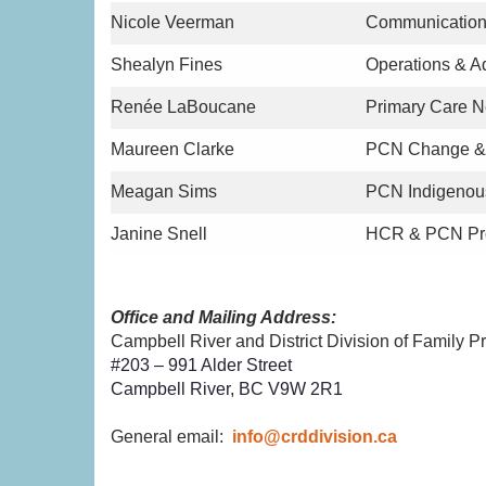
Nicole Veerman
Communication
Shealyn Fines
Operations & A
Renée LaBoucane
Primary Care 
Maureen Clarke
PCN Change & 
Meagan Sims
PCN Indigenou
Janine Snell
HCR & PCN Pro
Office and Mailing Address:
Campbell River and District Division of Family Pr
#203 – 991 Alder Street
Campbell River, BC V9W 2R1
General email:
info@crddivision.ca