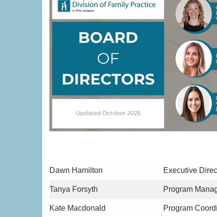
Dawn Hamilton
Executive Direc
Tanya Forsyth
Program Manag
Kate Macdonald
Program Coordi