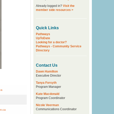
Already logged in?
Visit the
member side resources >
Quick Links
Pathways
UpToDate
Looking for a doctor?
Pathways - Community Service
Directory
Contact Us
Dawn Hamilton
Executive Director
Tanya Forsyth
Program Manager
ca
Kate Macdonald
Program Coordinator
Nicole Veerman
Communications Coordinator
on.ca