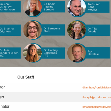
Our Staff
tor
dhamilton@crddivision.
er
tforsyth@crddivision.ca
nator
kmacdonald@crddivisi