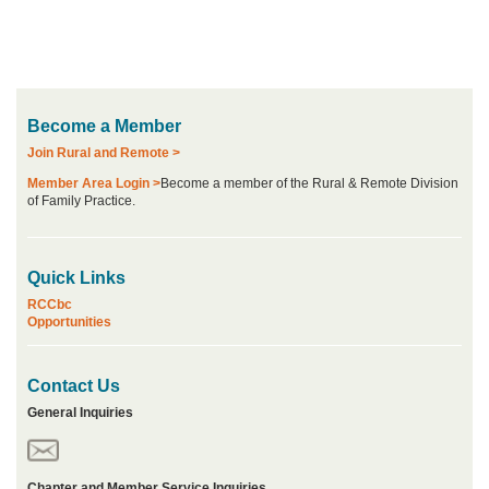
Become a Member
Join Rural and Remote >
Member Area Login >
Become a member of the Rural & Remote Division
of Family Practice.
Quick Links
RCCbc
Opportunities
Contact Us
General Inquiries
Chapter and Member Service Inquiries