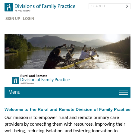
Skip
Search
to
main
Header
content
SIGN UP
LOGIN
Menu
HOME
Welcome to the Rural and Remote Division of Family Practice
YOUR
DIVISION
Our mission is to empower rural and remote primary care
providers by connecting them with resources, improving their
CHAPTERS
well-being, reducing isolation, and fostering innovation to