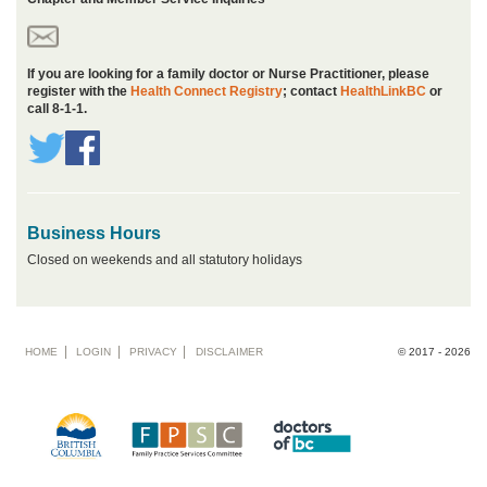
If you are looking for a family doctor or Nurse Practitioner, please
register with the
Health Connect Registry
; contact
HealthLinkBC
or
call 8-1-1.
Business Hours
Closed on weekends and all statutory holidays
Footer
HOME
LOGIN
PRIVACY
DISCLAIMER
© 2017 - 2026
menu