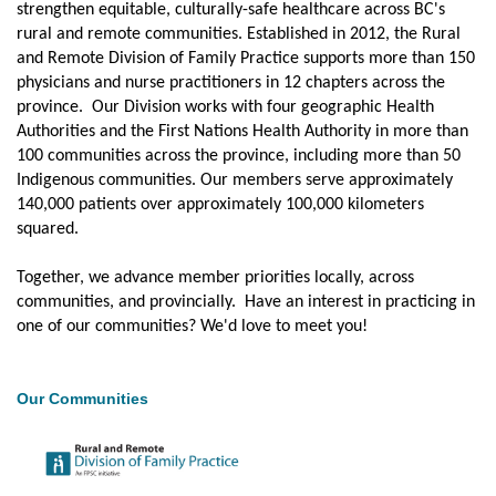
JOBS
strengthen equitable, culturally-safe healthcare across BC's
rural and remote communities. Established in 2012, the Rural
FOR
PATIENTS
and Remote Division of Family Practice supports more than 150
physicians and nurse practitioners in 12 chapters across the
UPTODATE
province. Our Division works with four geographic Health
Authorities and the First Nations Health Authority in more than
100 communities across the province, including more than 50
Indigenous communities. Our members serve approximately
140,000 patients over approximately 100,000 kilometers
squared.
Together, we advance member priorities locally, across
communities, and provincially. Have an interest in practicing in
one of our communities? We'd love to meet you!
Our Communities