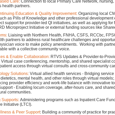
Based Care:
Connection to local Primary Care Network, nursing, a
 health partners.
ntinuing Education & Quality Improvement:
Organizing local C
such as Pills of Knowledge and other professional development 
ct support for provider-led QI initiatives, as well as applying for
D Microproject Initiative or external funding sources like Share
ems:
Liaising with Northern Health, FNHA, CSFS, RCCbc, FPS
lth partners to address rural healthcare challenges and opportun
hysician voice to make policy amendments. Working with partn
able with a collective community voice.
es & Enable Collaboration:
RTVS Updates & Provider-to-Provi
 Virtual case conferencing, mentorship, and shared specialist co
 patient access through virtual consults and cross-community ca
ology Solutions:
Virtual allied health services - Bridging service
dietetics, mental health, and other roles through virtual models;
ing provider efficiency and work-life balance with innovative too
upport - Enabling locum coverage, after-hours care, and shared 
ural communities.
 Supports:
Administering programs such as Inpatient Care Fun
Initiative (LTCI).
lness & Peer Support
: Building a community of practice for prac