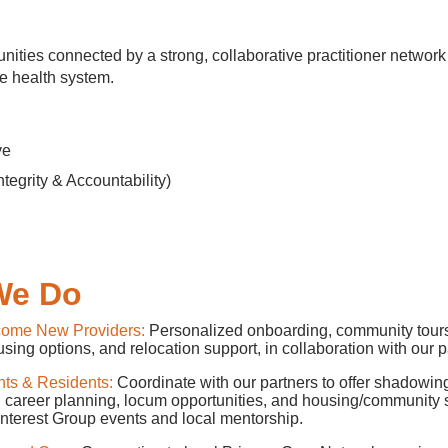
ities connected by a strong, collaborative practitioner network 
e health system.
tive
ntegrity & Accountability)
l
We Do
come New Providers:
Personalized onboarding, community tours
using options, and relocation support, in collaboration with our p
nts & Residents:
Coordinate with our partners to offer shadowin
, career planning, locum opportunities, and housing/community 
Interest Group events and local mentorship.