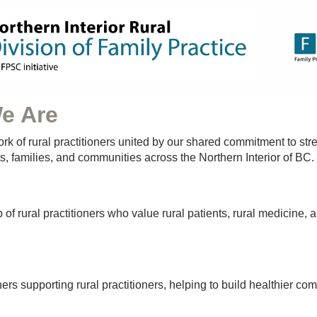
e Are
rk of rural practitioners united by our shared commitment to st
ts, families, and communities across the Northern Interior of BC.
of rural practitioners who value rural patients, rural medicine, a
ners supporting rural practitioners, helping to build healthier co