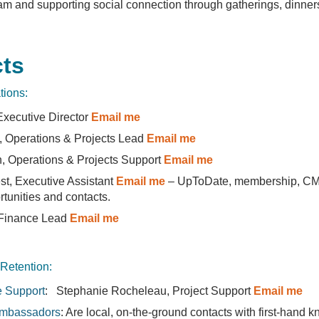
m and supporting social connection through gatherings, dinner
ts
tions:
 Executive Director
Email me
, Operations & Projects Lead
Email me
 Operations & Projects Support
Email me
est, Executive Assistant
Email me
– UpToDate, membership, CM
rtunities and contacts.
 Finance Lead
Email me
 Retention:
e Support
: Stephanie Rocheleau, Project Support
Email me
mbassadors
: Are local, on-the-ground contacts with first-hand 