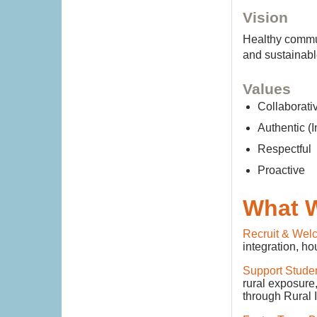
Vision
Healthy commun
and sustainabl
Values
Collabora
Authentic (I
Respectfu
Proactive
What 
Recruit & Wel
integration, ho
Support Stude
rural exposure
through Rural 