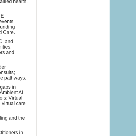
llied health,
ME
events.
 funding
d Care.
C, and
ities.
ers and
der
nsults;
re pathways.
 gaps in
 Ambient AI
ls; Virtual
virtual care
ding and the
titioners in