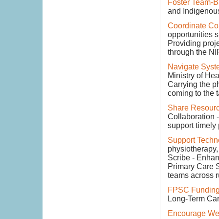
Foster Team-
and Indigenous
Coordinate Co
opportunities 
Providing proje
through the NIR
Navigate Syst
Ministry of Hea
Carrying the p
coming to the t
Share Resourc
Collaboration -
support timely
Support Techn
physiotherapy, 
Scribe - Enhanc
Primary Care S
teams across r
FPSC Funding
Long-Term Care 
Encourage Wel