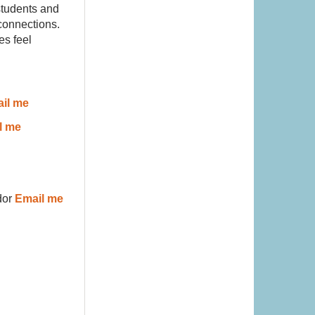
students and
 connections.
es feel
il me
l me
or
Email me