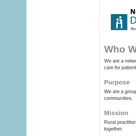
Who W
We are a netwo
care for patien
Purpose
We are a group 
communities.
Mission
Rural practitio
together.