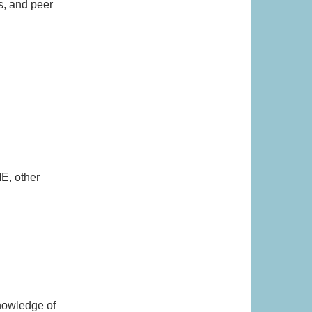
s, and peer
E, other
knowledge of