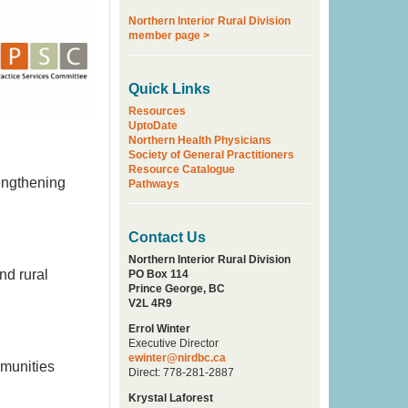
Northern Interior Rural Division
member page >
Quick Links
Resources
UptoDate
Northern Health Physicians
Society of General Practitioners
Resource Catalogue
rengthening
Pathways
Contact Us
Northern Interior Rural Division
nd rural
PO Box 114
Prince George, BC
V2L 4R9
Errol Winter
Executive Director
ewinter@nirdbc.ca
mmunities
Direct: 778-281-2887
Krystal Laforest