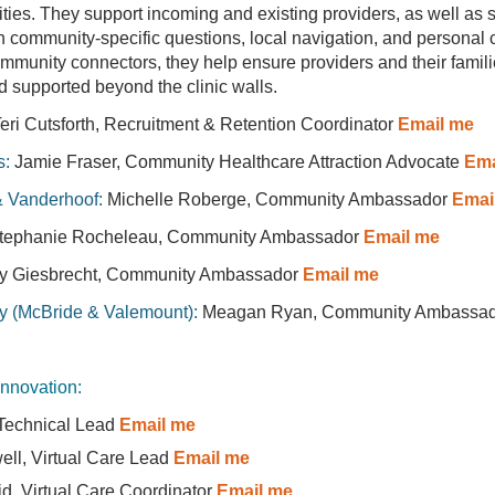
ties. They support incoming and existing providers, as well as 
th community-specific questions, local navigation, and personal
mmunity connectors, they help ensure providers and their famili
supported beyond the clinic walls.
eri Cutsforth, Recruitment & Retention Coordinator
Email me
s:
Jamie Fraser, Community Healthcare Attraction Advocate
Ema
& Vanderhoof:
Michelle Roberge, Community Ambassador
Emai
tephanie Rocheleau, Community Ambassador
Email me
y Giesbrecht, Community Ambassador
Email me
y (McBride & Valemount):
Meagan Ryan, Community Ambassad
Innovation:
 Technical Lead
Email me
well, Virtual Care Lead
Email me
d, Virtual Care Coordinator
Email me