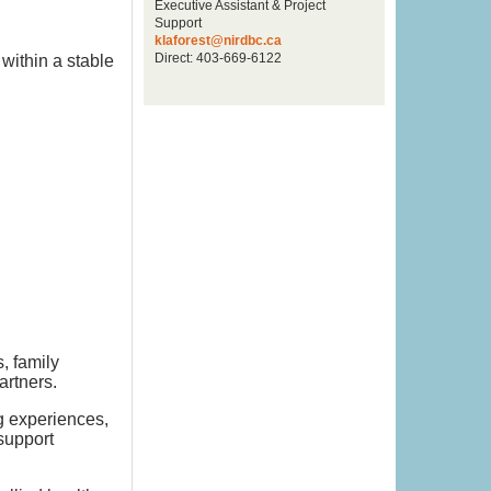
Executive Assistant & Project
Support
klaforest@nirdbc.ca
Direct: 403-669-6122
within a stable
, family
artners.
g experiences,
support