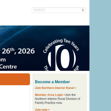
Search
Become a Member
Join Northern Interior Rural >
Member Area Login >
Join the
Northern Interior Rural Division of
Family Practice now.
Join now >