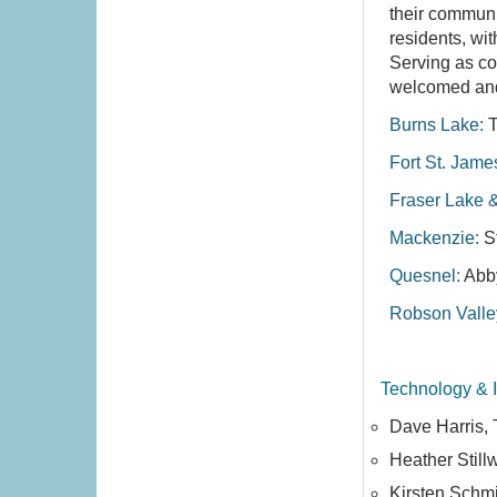
their communi
residents, wi
Serving as co
welcomed and 
Burns Lake:
T
Fort St. Jame
Fraser Lake 
Mackenzie:
S
Quesnel:
Abb
Robson Valle
Technology & 
Dave Harris,
Heather Still
Kirsten Schmi