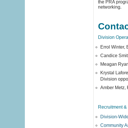
the PRA progra
networking.
Contac
Division Opera
Errol Winter,
Candice Smit
Meagan Ryan,
Krystal Lafor
Division oppo
Amber Metz,
Recruitment &
Division-Wid
Community A