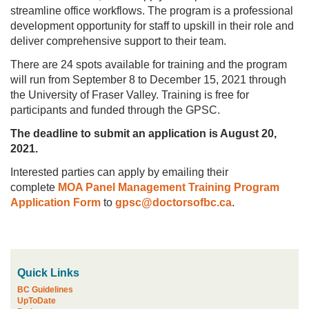
streamline office workflows. The program is a professional
development opportunity for staff to upskill in their role and
deliver comprehensive support to their team.
There are 24 spots available for training and the program
will run from September 8 to December 15, 2021 through
the University of Fraser Valley. Training is free for
participants and funded through the GPSC.
The deadline to submit an application is August 20,
2021.
Interested parties can apply by emailing their
complete
MOA Panel Management Training Program
Application Form
to
gpsc@doctorsofbc.ca
.
Quick Links
BC Guidelines
UpToDate