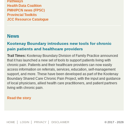
Pathways
Health Data Coalition
PMH/PCN news (FPSC)
Provincial Toolkits
JCC Resource Catalogue
News
Kootenay Boundary introduces new tools for chronic
pain patients and healthcare providers
Trail Times:
Kootenay Boundary Division of Family Practice announced
that it has launched a new set of tools to support patients living with
chronic pain. Patients and their healthcare providers can now easily
access information on referrals, services, education, self-management
support, and more. These have been developed as part of the Kootenay
Boundary Shared Care Chronic Pain Project, with the input and guidance
of local physicians, allied health care practitioners, and patient partners
living with chronic pain.
Read the story
Footer
HOME
LOGIN
PRIVACY
DISCLAIMER
© 2017 - 2026
menu