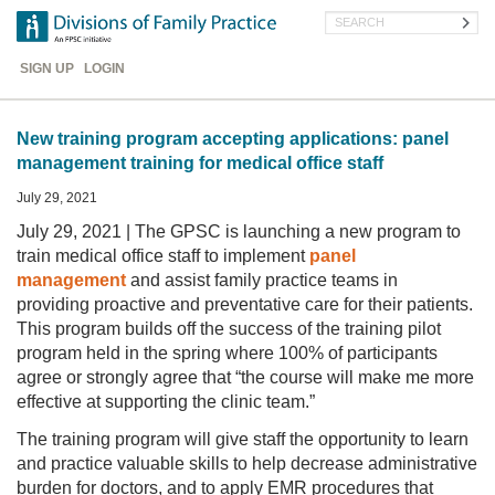
Skip
Search
to
main
Header
content
SIGN UP
LOGIN
Menu
New training program accepting applications: panel
management training for medical office staff
July 29, 2021
July 29, 2021 | The GPSC is launching a new program to
train medical office staff to implement
panel
management
and assist family practice teams in
providing proactive and preventative care for their patients.
This program builds off the success of the training pilot
program held in the spring where 100% of participants
agree or strongly agree that “the course will make me more
effective at supporting the clinic team.”
The training program will give staff the opportunity to learn
and practice valuable skills to help decrease administrative
burden for doctors, and to apply EMR procedures that