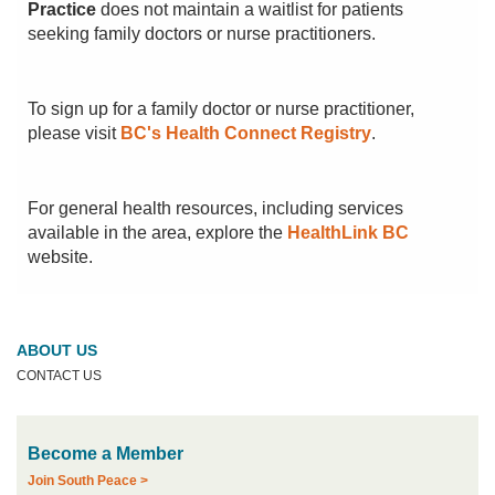
Practice
does not maintain a waitlist for patients
seeking family doctors or nurse practitioners.
To sign up for a family doctor or nurse practitioner,
please visit
BC's Health Connect Registry
.
For general health resources, including services
available in the area, explore the
HealthLink BC
website.
ABOUT US
CONTACT US
Become a Member
Join South Peace >