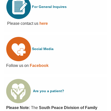
PRIMARY
CARE
For General Inquires
NETWORK
LOCUM
OPPORTUNITIES
Please contact us
here
NEWS
&
EVENTS
Social Media
Follow us on
Facebook
Are you a patient?
Please Note:
The
South Peace Division of Family