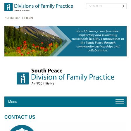
Skip
Search
to
main
Header
content
SIGN UP
LOGIN
Menu
HOME
CONTACT US
ABOUT
US