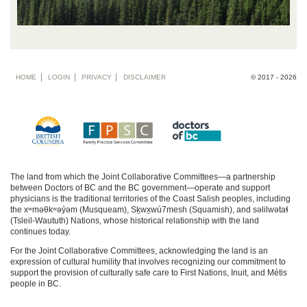
Footer
HOME
LOGIN
PRIVACY
DISCLAIMER
© 2017 - 2026
menu
The land from which the Joint Collaborative Committees—a partnership
between Doctors of BC and the BC government—operate and support
physicians is the traditional territories of the Coast Salish peoples, including
the xʷməθkʷəy̓əm (Musqueam), Sḵwx̱wú7mesh (Squamish), and səlilwətaɬ
(Tsleil-Waututh) Nations, whose historical relationship with the land
continues today.
For the Joint Collaborative Committees, acknowledging the land is an
expression of cultural humility that involves recognizing our commitment to
support the provision of culturally safe care to First Nations, Inuit, and Métis
people in BC.