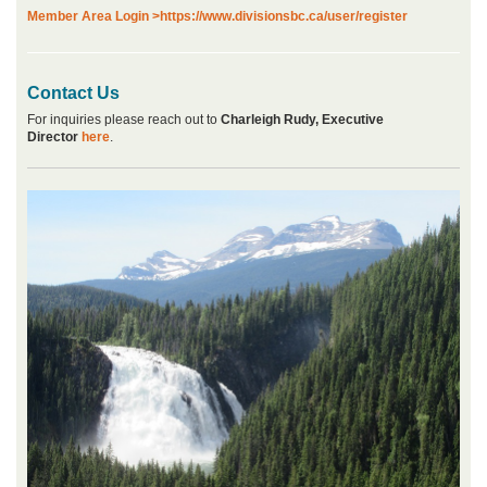
Member Area Login >
https://www.divisionsbc.ca/user/register
Contact Us
For inquiries please reach out to
Charleigh Rudy, Executive
Director
here
.