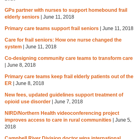
GPs partner with nurses to support homebound frail
elderly seniors
|
June 11, 2018
Primary care teams support frail seniors
|
June 11, 2018
Care for frail seniors: How one nurse changed the
system
|
June 11, 2018
Co-designing community care teams to transform care
|
June 8, 2018
Primary care teams keep frail elderly patients out of the
ER
|
June 8, 2018
New fees, updated guidelines support treatment of
opioid use disorder
|
June 7, 2018
NIRD/Northern Health videoconferencing project
improves access to care in rural communities
|
June 5,
2018
Campbell River Division doctor wins international