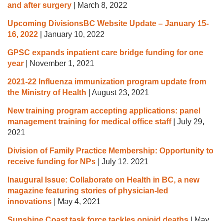
and after surgery
|
March 8, 2022
Upcoming DivisionsBC Website Update – January 15-
16, 2022
|
January 10, 2022
GPSC expands inpatient care bridge funding for one
year
|
November 1, 2021
2021-22 Influenza immunization program update from
the Ministry of Health
|
August 23, 2021
New training program accepting applications: panel
management training for medical office staff
|
July 29,
2021
Division of Family Practice Membership: Opportunity to
receive funding for NPs
|
July 12, 2021
Inaugural Issue: Collaborate on Health in BC, a new
magazine featuring stories of physician-led
innovations
|
May 4, 2021
Sunshine Coast task force tackles opioid deaths
|
May