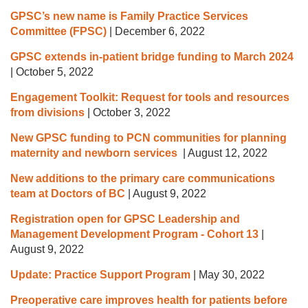
GPSC’s new name is Family Practice Services
Committee (FPSC)
|
December 6, 2022
GPSC extends in-patient bridge funding to March 2024
|
October 5, 2022
Engagement Toolkit: Request for tools and resources
from divisions
|
October 3, 2022
New GPSC funding to PCN communities for planning
maternity and newborn services
|
August 12, 2022
New additions to the primary care communications
team at Doctors of BC
|
August 9, 2022
Registration open for GPSC Leadership and
Management Development Program - Cohort 13
|
August 9, 2022
Update: Practice Support Program
|
May 30, 2022
Preoperative care improves health for patients before