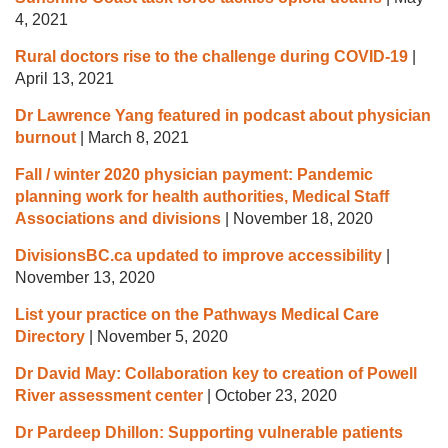
4, 2021
Rural doctors rise to the challenge during COVID-19
|
April 13, 2021
Dr Lawrence Yang featured in podcast about physician
burnout
|
March 8, 2021
Fall / winter 2020 physician payment: Pandemic
planning work for health authorities, Medical Staff
Associations and divisions
|
November 18, 2020
DivisionsBC.ca updated to improve accessibility
|
November 13, 2020
List your practice on the Pathways Medical Care
Directory
|
November 5, 2020
Dr David May: Collaboration key to creation of Powell
River assessment center
|
October 23, 2020
Dr Pardeep Dhillon: Supporting vulnerable patients