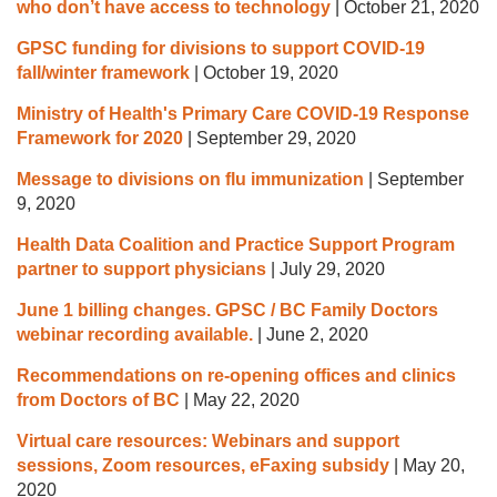
who don’t have access to technology
|
October 21, 2020
GPSC funding for divisions to support COVID-19
fall/winter framework
|
October 19, 2020
Ministry of Health's Primary Care COVID-19 Response
Framework for 2020
|
September 29, 2020
Message to divisions on flu immunization
|
September
9, 2020
Health Data Coalition and Practice Support Program
partner to support physicians
|
July 29, 2020
June 1 billing changes. GPSC / BC Family Doctors
webinar recording available.
|
June 2, 2020
Recommendations on re-opening offices and clinics
from Doctors of BC
|
May 22, 2020
Virtual care resources: Webinars and support
sessions, Zoom resources, eFaxing subsidy
|
May 20,
2020