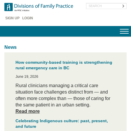
Skip
Search
to
main
Header
content
SIGN UP
LOGIN
Menu
News
How community-based training is strengthening
rural emergency care in BC
June 19, 2026
Rural clinicians managing a critical care
situation face challenges distinct from — and
often more complex than — those of caring for
the same patient in an urban setting.
Read more
Celebrating Indigenous culture: past, present,
and future