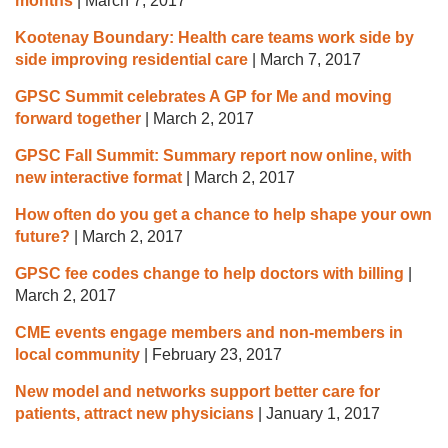
months
|
March 7, 2017
Kootenay Boundary: Health care teams work side by
side improving residential care
|
March 7, 2017
GPSC Summit celebrates A GP for Me and moving
forward together
|
March 2, 2017
GPSC Fall Summit: Summary report now online, with
new interactive format
|
March 2, 2017
How often do you get a chance to help shape your own
future?
|
March 2, 2017
GPSC fee codes change to help doctors with billing
|
March 2, 2017
CME events engage members and non-members in
local community
|
February 23, 2017
New model and networks support better care for
patients, attract new physicians
|
January 1, 2017