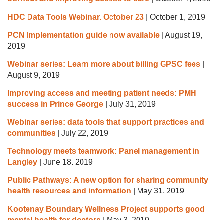
HDC Data Tools Webinar. October 23
|
October 1, 2019
PCN Implementation guide now available
|
August 19,
2019
Webinar series: Learn more about billing GPSC fees
|
August 9, 2019
Improving access and meeting patient needs: PMH
success in Prince George
|
July 31, 2019
Webinar series: data tools that support practices and
communities
|
July 22, 2019
Technology meets teamwork: Panel management in
Langley
|
June 18, 2019
Public Pathways: A new option for sharing community
health resources and information
|
May 31, 2019
Kootenay Boundary Wellness Project supports good
mental health for doctors
|
May 3, 2019