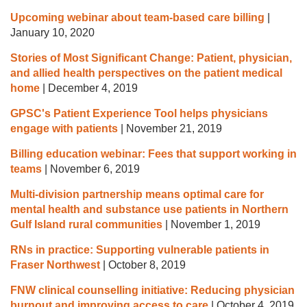
Upcoming webinar about team-based care billing
|
January 10, 2020
Stories of Most Significant Change: Patient, physician,
and allied health perspectives on the patient medical
home
|
December 4, 2019
GPSC's Patient Experience Tool helps physicians
engage with patients
|
November 21, 2019
Billing education webinar: Fees that support working in
teams
|
November 6, 2019
Multi-division partnership means optimal care for
mental health and substance use patients in Northern
Gulf Island rural communities
|
November 1, 2019
RNs in practice: Supporting vulnerable patients in
Fraser Northwest
|
October 8, 2019
FNW clinical counselling initiative: Reducing physician
burnout and improving access to care
|
October 4, 2019