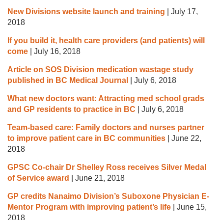
New Divisions website launch and training
|
July 17,
2018
If you build it, health care providers (and patients) will
come
|
July 16, 2018
Article on SOS Division medication wastage study
published in BC Medical Journal
|
July 6, 2018
What new doctors want: Attracting med school grads
and GP residents to practice in BC
|
July 6, 2018
Team-based care: Family doctors and nurses partner
to improve patient care in BC communities
|
June 22,
2018
GPSC Co-chair Dr Shelley Ross receives Silver Medal
of Service award
|
June 21, 2018
GP credits Nanaimo Division’s Suboxone Physician E-
Mentor Program with improving patient’s life
|
June 15,
2018