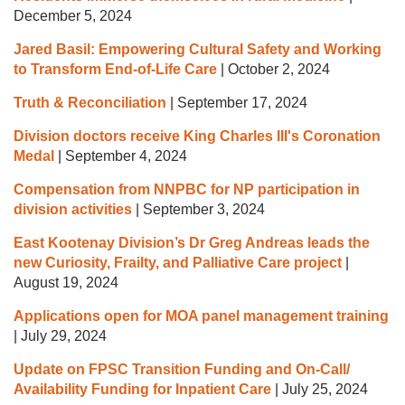
December 5, 2024
Jared Basil: Empowering Cultural Safety and Working
to Transform End-of-Life Care
|
October 2, 2024
Truth & Reconciliation
|
September 17, 2024
Division doctors receive King Charles III's Coronation
Medal
|
September 4, 2024
Compensation from NNPBC for NP participation in
division activities
|
September 3, 2024
East Kootenay Division’s Dr Greg Andreas leads the
new Curiosity, Frailty, and Palliative Care project
|
August 19, 2024
Applications open for MOA panel management training
|
July 29, 2024
Update on FPSC Transition Funding and On-Call/
Availability Funding for Inpatient Care
|
July 25, 2024