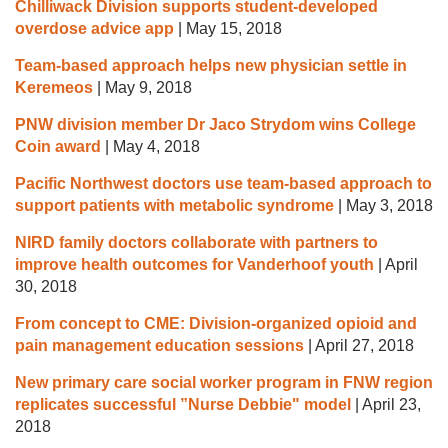
Chilliwack Division supports student-developed
overdose advice app
|
May 15, 2018
Team-based approach helps new physician settle in
Keremeos
|
May 9, 2018
PNW division member Dr Jaco Strydom wins College
Coin award
|
May 4, 2018
Pacific Northwest doctors use team-based approach to
support patients with metabolic syndrome
|
May 3, 2018
NIRD family doctors collaborate with partners to
improve health outcomes for Vanderhoof youth
|
April
30, 2018
From concept to CME: Division-organized opioid and
pain management education sessions
|
April 27, 2018
New primary care social worker program in FNW region
replicates successful ”Nurse Debbie" model
|
April 23,
2018