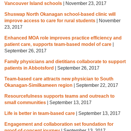
Vancouver Island schools
|
November 23, 2017
Shuswap North Okanagan school-based clinic will
improve access to care for rural students
|
November
23, 2017
Enhanced MOA role improves practice efficiency and
patient care, supports team-based model of care
|
September 26, 2017
Family physicians and dietitians collaborate to support
patients in Abbotsford
|
September 26, 2017
Team-based care attracts new physician to South
Okanagan-Similkameen region
|
September 22, 2017
Resourcefulness supports teams and outreach to
small communities
|
September 13, 2017
Life is better in team-based care
|
September 13, 2017
Engagement and collaboration set foundation for
proof-of-concept journey
|
September 13, 2017