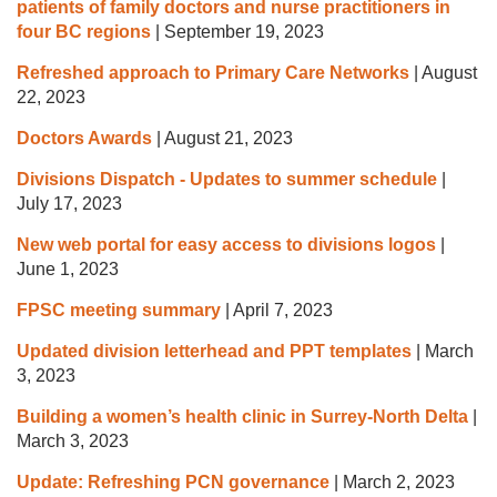
patients of family doctors and nurse practitioners in
four BC regions
|
September 19, 2023
Refreshed approach to Primary Care Networks
|
August
22, 2023
Doctors Awards
|
August 21, 2023
Divisions Dispatch - Updates to summer schedule
|
July 17, 2023
New web portal for easy access to divisions logos
|
June 1, 2023
FPSC meeting summary
|
April 7, 2023
Updated division letterhead and PPT templates
|
March
3, 2023
Building a women’s health clinic in Surrey-North Delta
|
March 3, 2023
Update: Refreshing PCN governance
|
March 2, 2023