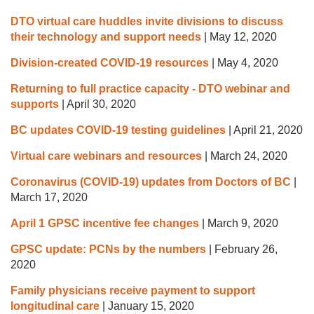
DTO virtual care huddles invite divisions to discuss
their technology and support needs
|
May 12, 2020
Division-created COVID-19 resources
|
May 4, 2020
Returning to full practice capacity - DTO webinar and
supports
|
April 30, 2020
BC updates COVID-19 testing guidelines
|
April 21, 2020
Virtual care webinars and resources
|
March 24, 2020
Coronavirus (COVID-19) updates from Doctors of BC
|
March 17, 2020
April 1 GPSC incentive fee changes
|
March 9, 2020
GPSC update: PCNs by the numbers
|
February 26,
2020
Family physicians receive payment to support
longitudinal care
|
January 15, 2020