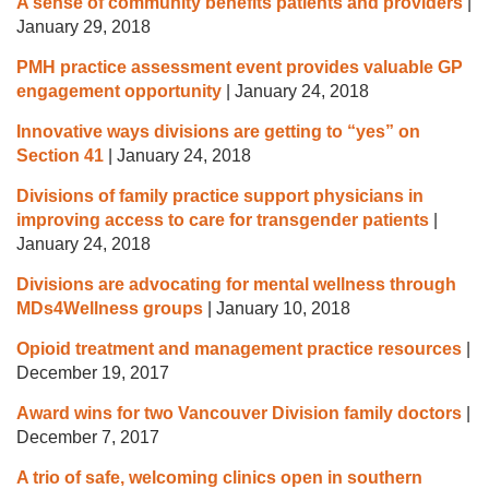
A sense of community benefits patients and providers
|
January 29, 2018
PMH practice assessment event provides valuable GP
engagement opportunity
|
January 24, 2018
Innovative ways divisions are getting to “yes” on
Section 41
|
January 24, 2018
Divisions of family practice support physicians in
improving access to care for transgender patients
|
January 24, 2018
Divisions are advocating for mental wellness through
MDs4Wellness groups
|
January 10, 2018
Opioid treatment and management practice resources
|
December 19, 2017
Award wins for two Vancouver Division family doctors
|
December 7, 2017
A trio of safe, welcoming clinics open in southern