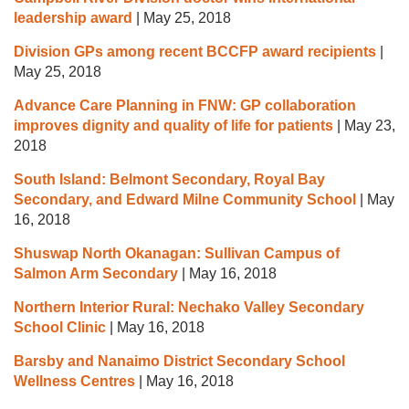
leadership award
|
May 25, 2018
Division GPs among recent BCCFP award recipients
|
May 25, 2018
Advance Care Planning in FNW: GP collaboration
improves dignity and quality of life for patients
|
May 23,
2018
South Island: Belmont Secondary, Royal Bay
Secondary, and Edward Milne Community School
|
May
16, 2018
Shuswap North Okanagan: Sullivan Campus of
Salmon Arm Secondary
|
May 16, 2018
Northern Interior Rural: Nechako Valley Secondary
School Clinic
|
May 16, 2018
Barsby and Nanaimo District Secondary School
Wellness Centres
|
May 16, 2018