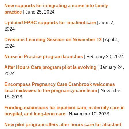
New supports for integrating a nurse into family
practice
|
June 25, 2024
Updated FPSC supports for inpatient care
|
June 7,
2024
Divisions Learning Session on November 13
|
April 4,
2024
Nurse in Practice program launches
|
February 20, 2024
After Hours Care program pilot is evolving
|
January 24,
2024
Encompass Pregnancy Care Cranbrook welcomes
local midwives to the pregnancy care team
|
November
15, 2023
Funding extensions for inpatient care, maternity care in
hospital, and long-term care
|
November 10, 2023
New pilot program offers after hours care for attached