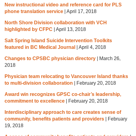
New instructional video and reference card for PLS
phone translation service
|
April 17, 2018
North Shore Division collaboration with VCH
highlighted by CFPC
|
April 13, 2018
Salt Spring Island Suicide Intervention Toolkits
featured in BC Medical Journal
|
April 4, 2018
Changes to CPSBC physician directory
|
March 26,
2018
Physician team relocating to Vancouver Island thanks
to multi-division collaboration
|
February 20, 2018
Award win recognizes GPSC co-chair’s leadership,
commitment to excellence
|
February 20, 2018
Interdisciplinary approach to care creates sense of
community, benefits patients and providers
|
February
19, 2018