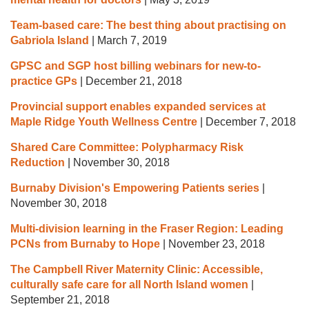
Team-based care: The best thing about practising on
Gabriola Island
|
March 7, 2019
GPSC and SGP host billing webinars for new-to-
practice GPs
|
December 21, 2018
Provincial support enables expanded services at
Maple Ridge Youth Wellness Centre
|
December 7, 2018
Shared Care Committee: Polypharmacy Risk
Reduction
|
November 30, 2018
Burnaby Division's Empowering Patients series
|
November 30, 2018
Multi-division learning in the Fraser Region: Leading
PCNs from Burnaby to Hope
|
November 23, 2018
The Campbell River Maternity Clinic: Accessible,
culturally safe care for all North Island women
|
September 21, 2018