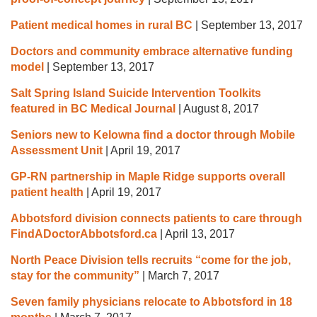
Patient medical homes in rural BC
|
September 13, 2017
Doctors and community embrace alternative funding
model
|
September 13, 2017
Salt Spring Island Suicide Intervention Toolkits
featured in BC Medical Journal
|
August 8, 2017
Seniors new to Kelowna find a doctor through Mobile
Assessment Unit
|
April 19, 2017
GP-RN partnership in Maple Ridge supports overall
patient health
|
April 19, 2017
Abbotsford division connects patients to care through
FindADoctorAbbotsford.ca
|
April 13, 2017
North Peace Division tells recruits “come for the job,
stay for the community”
|
March 7, 2017
Seven family physicians relocate to Abbotsford in 18