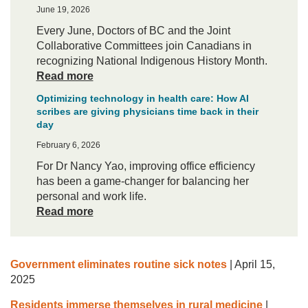
June 19, 2026
Every June, Doctors of BC and the Joint
Collaborative Committees join Canadians in
recognizing National Indigenous History Month.
Read more
Optimizing technology in health care: How AI
scribes are giving physicians time back in their
day
February 6, 2026
For Dr Nancy Yao, improving office efficiency
has been a game-changer for balancing her
personal and work life.
Read more
Government eliminates routine sick notes
|
April 15,
2025
Residents immerse themselves in rural medicine
|