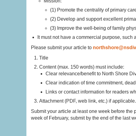
Mission:
(1) Promote the centrality of primary car
(2) Develop and support excellent prima
(3) Improve the well-being of family phy
It must not have a commercial purpose, such 
Please submit your article to
northshore@nsdiv
Title
Content (max. 150 words) must include:
Clear relevance/benefit to North Shore D
Clear indication of time commitment, deadl
Links or contact information for readers w
Attachment (PDF, web link, etc.) if applicable
Submit your article at least one week before the pub
week of February, submit by the end of the last 