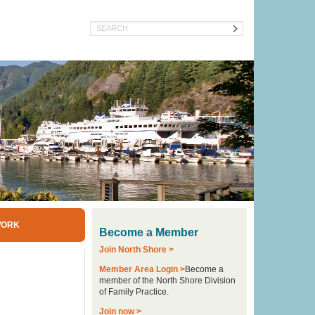
Search
WORK
Become a Member
Join North Shore >
Member Area Login >
Become a
member of the North Shore Division
of Family Practice.
Join now >