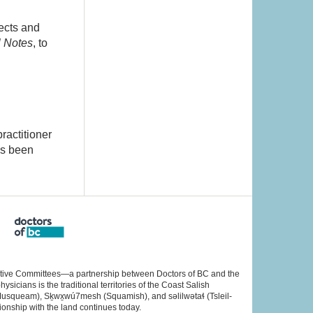
ects and
l Notes
, to
ractitioner
as been
rative Committees—a partnership between Doctors of BC and the
cians is the traditional territories of the Coast Salish
Musqueam), Sḵwx̱wú7mesh (Squamish), and səlilwətaɬ (Tsleil-
ionship with the land continues today.