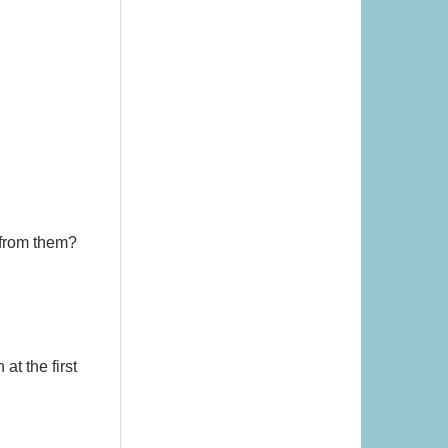
 from them?
at the first