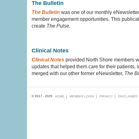
The Bulletin
The Bulletin
was one of our monthly eNewsletters
member engagement opportunities. This publicat
create
The Pulse.
Clinical Notes
Clinical Notes
provided North Shore members with
updates that helped them care for their patients,
merged with our other former eNewsletter,
The Bu
Footer
© 2017 - 2026
HOME
MEMBER
LOGIN
PRIVACY
DISCLAIMER
menu