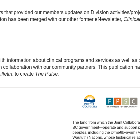
 that provided our members updates on Division activities/proj
ion has been merged with our other former eNewsletter,
Clinica
 information about clinical programs and services as well as p
 in collaboration with our community partners. This publication h
lletin
, to create
The Pulse.
The land from which the Joint Collabo
BC government—operate and support physi
peoples, including the xʷməθkʷəy̓əm (
Waututh) Nations, whose historical relat