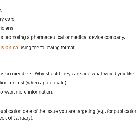
e;
ry care;
sicians
as promoting a pharmaceutical or medical device company.
ision.ca
using the following format:
ivision members. Why should they care and what would you like
ine, or cost (when appropriate).
ho want more information.
.
lication date of the issue you are targeting (e.g. for publication 
week of January).