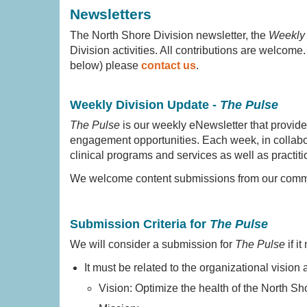
Newsletters
The North Shore Division newsletter, the
Weekly 
Division activities. All contributions are welcome
below) please
contact us
.
Weekly Division Update -
The Pulse
The Pulse
is our weekly eNewsletter that provid
engagement opportunities. Each week, in collabor
clinical programs and services as well as practiti
We welcome content submissions from our commu
Submission Criteria for
The Pulse
We will consider a submission for
The Pulse
if it
It must be related to the organizational vision
Vision: Optimize the health of the North Sh