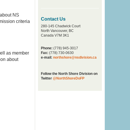
 about NS
Contact Us
mission criteria
280-145 Chadwick Court
North Vancouver, BC
Canada V7M 3K1
Phone:
(778) 945-3017
well as member
Fax:
(778) 730-0630
e-mail:
northshore@nsdivision.ca
ion about
Follow the North Shore Division on
Twitter
@NorthShoreDoFP