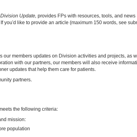
Division Update,
provides FPs with resources, tools, and news
. If you'd like to provide an article ​(maximum 150 words, see sub
es our members updates on Division activities and projects, as 
ation with our partners, our members will also receive informat
oner updates that help them care for patients.
nity partners.
 meets the following criteria:
 and mission:
ore population