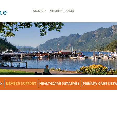
Header
SIGN UP
MEMBER
LOGIN
Menu
ON
MEMBER SUPPORT
HEALTHCARE INITIATIVES
PRIMARY CARE NET